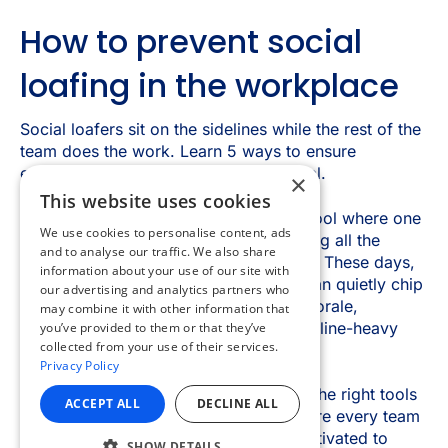
×
This website uses cookies
We use cookies to personalise content, ads
and to analyse our traffic. We also share
information about your use of our site with
our advertising and analytics partners who
may combine it with other information that
you’ve provided to them or that they’ve
collected from your use of their services.
Privacy Policy
ACCEPT ALL
DECLINE ALL
SHOW DETAILS