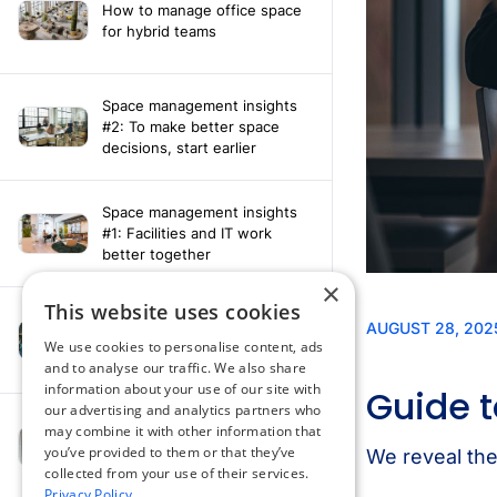
How to manage office space
for hybrid teams
Space management insights
#2: To make better space
decisions, start earlier
Space management insights
#1: Facilities and IT work
better together
×
This website uses cookies
Say hello to the AI assistant
that turns your Appspace data
We use cookies to personalise content, ads
into smarter decisions
and to analyse our traffic. We also share
information about your use of our site with
our advertising and analytics partners who
Compliance-ready comms
may combine it with other information that
with Content
you’ve provided to them or that they’ve
Acknowledgement software
collected from your use of their services.
Privacy Policy