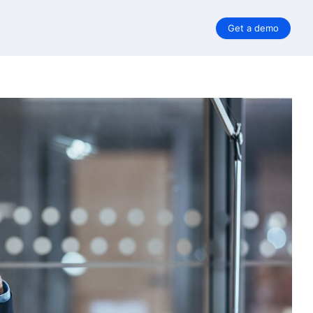
Get a demo