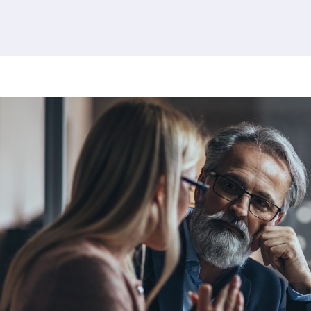
380 results found