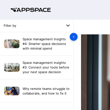
Filter by
Space management insights
#4: Smarter space decisions
with minimal spend
Space management insights
#3: Connect your tools before
your next space decision
Why remote teams struggle to
collaborate, and how to fix it