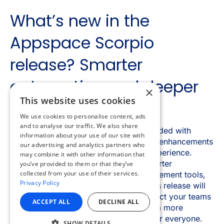
×
This website uses cookies
We use cookies to personalise content, ads
and to analyse our traffic. We also share
information about your use of our site with
our advertising and analytics partners who
may combine it with other information that
you’ve provided to them or that they’ve
collected from your use of their services.
Privacy Policy
ACCEPT ALL
DECLINE ALL
SHOW DETAILS