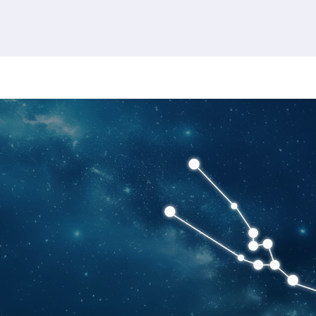
380 results found