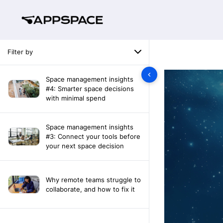
Filter by
Space management insights
#4: Smarter space decisions
with minimal spend
Space management insights
#3: Connect your tools before
your next space decision
Why remote teams struggle to
collaborate, and how to fix it