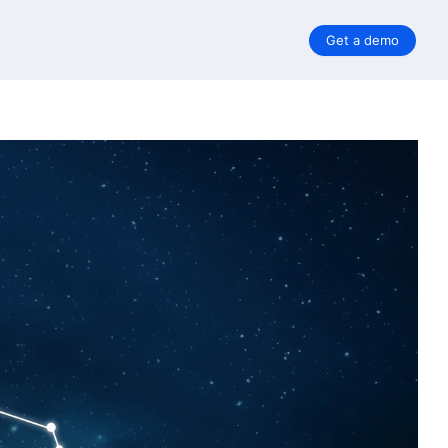
Get a demo