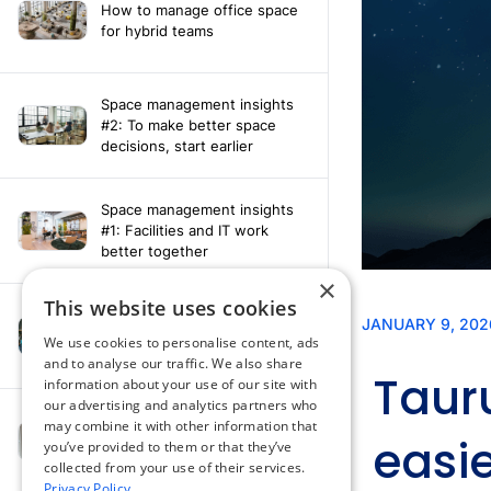
How to manage office space
for hybrid teams
Space management insights
#2: To make better space
decisions, start earlier
Space management insights
#1: Facilities and IT work
better together
×
This website uses cookies
Say hello to the AI assistant
that turns your Appspace data
We use cookies to personalise content, ads
into smarter decisions
and to analyse our traffic. We also share
information about your use of our site with
our advertising and analytics partners who
Compliance-ready comms
may combine it with other information that
with Content
you’ve provided to them or that they’ve
Acknowledgement software
collected from your use of their services.
Privacy Policy