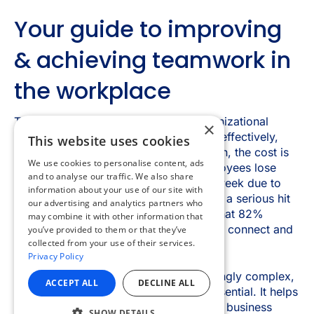
×
This website uses cookies
We use cookies to personalise content, ads
and to analyse our traffic. We also share
information about your use of our site with
our advertising and analytics partners who
may combine it with other information that
you’ve provided to them or that they’ve
collected from your use of their services.
Privacy Policy
ACCEPT ALL
DECLINE ALL
SHOW DETAILS