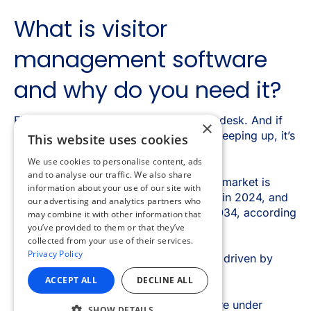
×
This website uses cookies
We use cookies to personalise content, ads
and to analyse our traffic. We also share
information about your use of our site with
our advertising and analytics partners who
may combine it with other information that
you’ve provided to them or that they’ve
collected from your use of their services.
Privacy Policy
ACCEPT ALL
DECLINE ALL
SHOW DETAILS