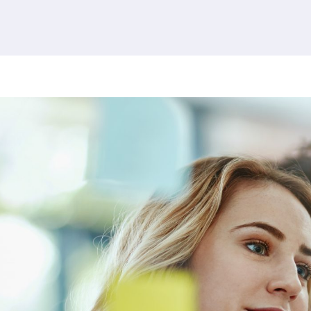
380 results found