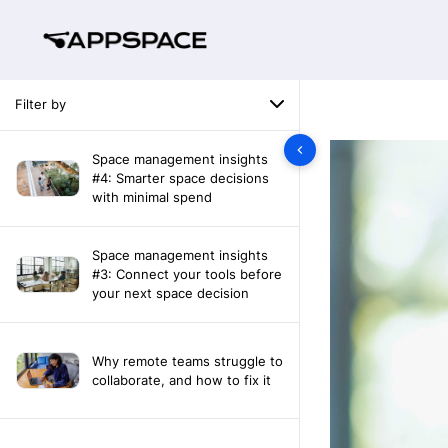
Filter by
Space management insights
#4: Smarter space decisions
with minimal spend
Space management insights
#3: Connect your tools before
your next space decision
Why remote teams struggle to
collaborate, and how to fix it