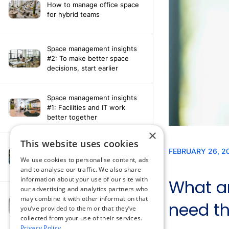
How to manage office space
for hybrid teams
Space management insights
#2: To make better space
decisions, start earlier
Space management insights
#1: Facilities and IT work
better together
×
This website uses cookies
Say hello to the AI assistant
that turns your Appspace data
We use cookies to personalise content, ads
into smarter decisions
and to analyse our traffic. We also share
information about your use of our site with
our advertising and analytics partners who
Compliance-ready comms
may combine it with other information that
with Content
you’ve provided to them or that they’ve
Acknowledgement software
collected from your use of their services.
Privacy Policy