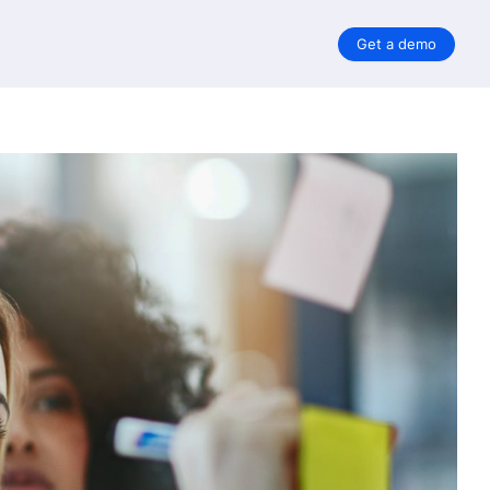
Get a demo