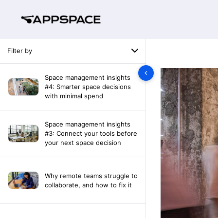
Filter by
Space management insights
#4: Smarter space decisions
with minimal spend
Space management insights
#3: Connect your tools before
your next space decision
Why remote teams struggle to
collaborate, and how to fix it