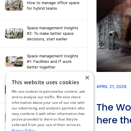
How to manage office space
for hybrid teams
Space management insights
#2: To make better space
decisions, start earlier
Space management insights
#1: Facilities and IT work
better together
×
This website uses cookies
Say hello to the AI assistant
that turns your Appspace data
We use cookies to personalise content, ads
into smarter decisions
and to analyse our traffic. We also share
information about your use of our site with
our advertising and analytics partners who
Compliance-ready comms
may combine it with other information that
with Content
you’ve provided to them or that they’ve
Acknowledgement software
collected from your use of their services.
Privacy Policy