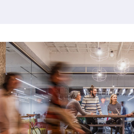
380 results found