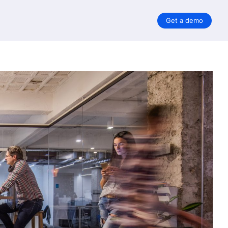
Get a demo