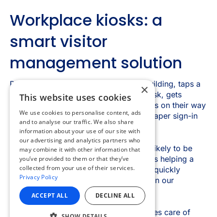
×
This website uses cookies
We use cookies to personalise content, ads
and to analyse our traffic. We also share
information about your use of our site with
our advertising and analytics partners who
may combine it with other information that
you’ve provided to them or that they’ve
collected from your use of their services.
Privacy Policy
ACCEPT ALL
DECLINE ALL
SHOW DETAILS