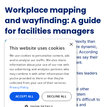
×
This website uses cookies
We use cookies to personalise content, ads
and to analyse our traffic. We also share
information about your use of our site with
our advertising and analytics partners who
may combine it with other information that
you’ve provided to them or that they’ve
collected from your use of their services.
Privacy Policy
ACCEPT ALL
DECLINE ALL
SHOW DETAILS