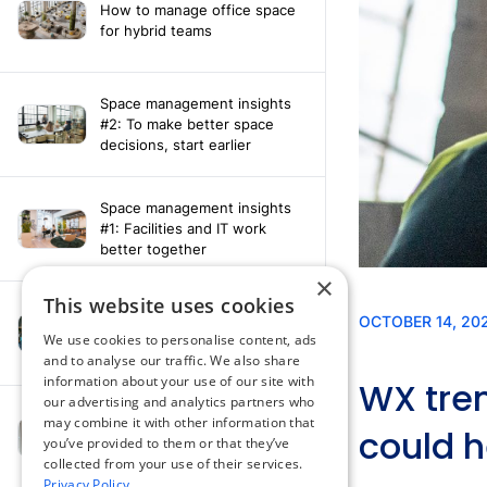
How to manage office space
for hybrid teams
Space management insights
#2: To make better space
decisions, start earlier
Space management insights
#1: Facilities and IT work
better together
×
This website uses cookies
Say hello to the AI assistant
that turns your Appspace data
We use cookies to personalise content, ads
into smarter decisions
and to analyse our traffic. We also share
information about your use of our site with
our advertising and analytics partners who
Compliance-ready comms
may combine it with other information that
with Content
you’ve provided to them or that they’ve
Acknowledgement software
collected from your use of their services.
Privacy Policy