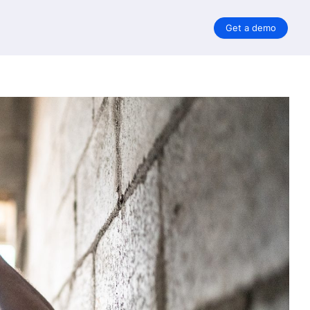
Get a demo