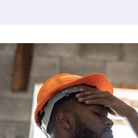
380 results found