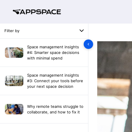
Filter by
Space management insights
#4: Smarter space decisions
with minimal spend
Space management insights
#3: Connect your tools before
your next space decision
Why remote teams struggle to
collaborate, and how to fix it