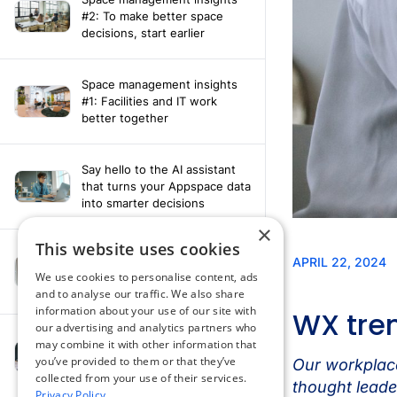
#2: To make better space
decisions, start earlier
Space management insights
#1: Facilities and IT work
better together
Say hello to the AI assistant
that turns your Appspace data
into smarter decisions
×
This website uses cookies
Compliance-ready comms
with Content
We use cookies to personalise content, ads
Acknowledgement software
and to analyse our traffic. We also share
information about your use of our site with
our advertising and analytics partners who
may combine it with other information that
How fragmented tools
you’ve provided to them or that they’ve
undermine hybrid work
collected from your use of their services.
Privacy Policy