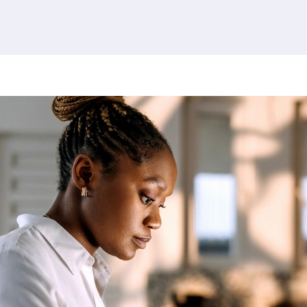
379 results found