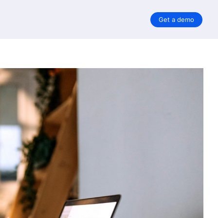
Get a demo