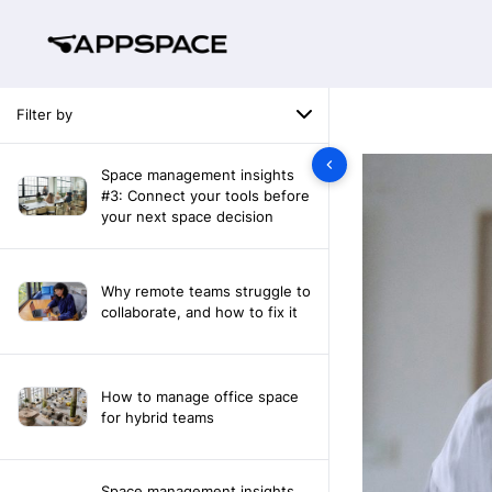
Filter by
Space management insights
#3: Connect your tools before
your next space decision
Why remote teams struggle to
collaborate, and how to fix it
How to manage office space
for hybrid teams
Space management insights