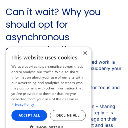
×
This website uses cookies
We use cookies to personalise content, ads
and to analyse our traffic. We also share
information about your use of our site with
our advertising and analytics partners who
may combine it with other information that
you’ve provided to them or that they’ve
collected from your use of their services.
Privacy Policy
ACCEPT ALL
DECLINE ALL
SHOW DETAILS