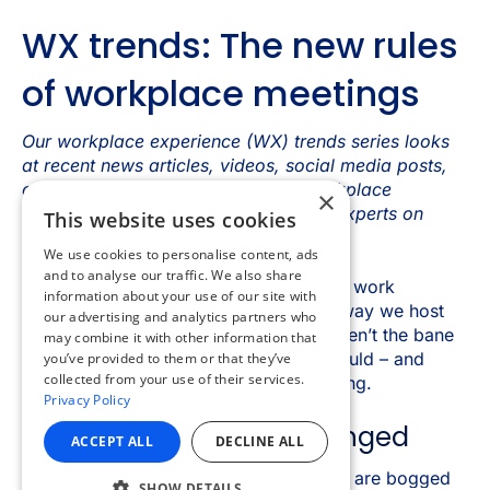
×
This website uses cookies
We use cookies to personalise content, ads
and to analyse our traffic. We also share
information about your use of our site with
our advertising and analytics partners who
may combine it with other information that
you’ve provided to them or that they’ve
collected from your use of their services.
Privacy Policy
ACCEPT ALL
DECLINE ALL
SHOW DETAILS