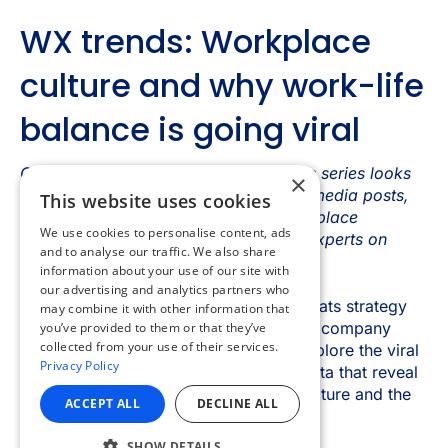
×
This website uses cookies
We use cookies to personalise content, ads
and to analyse our traffic. We also share
information about your use of our site with
our advertising and analytics partners who
may combine it with other information that
you’ve provided to them or that they’ve
collected from your use of their services.
Privacy Policy
ACCEPT ALL
DECLINE ALL
SHOW DETAILS