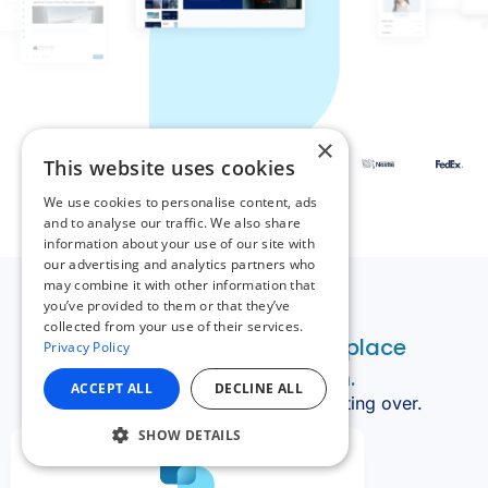
×
This website uses cookies
We use cookies to personalise content, ads
and to analyse our traffic. We also share
information about your use of our site with
our advertising and analytics partners who
may combine it with other information that
you’ve provided to them or that they’ve
collected from your use of their services.
Privacy Policy
ACCEPT ALL
DECLINE ALL
SHOW DETAILS