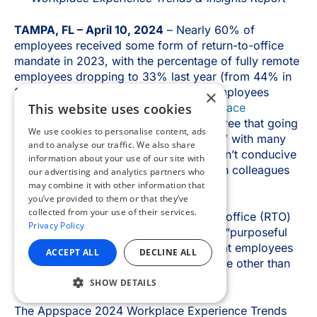
×
This website uses cookies
We use cookies to personalise content, ads
and to analyse our traffic. We also share
information about your use of our site with
our advertising and analytics partners who
may combine it with other information that
you’ve provided to them or that they’ve
collected from your use of their services.
Privacy Policy
ACCEPT ALL
DECLINE ALL
SHOW DETAILS