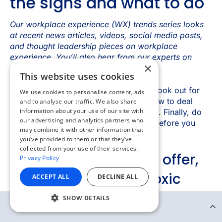
×
This website uses cookies
We use cookies to personalise content, ads
and to analyse our traffic. We also share
information about your use of our site with
our advertising and analytics partners who
may combine it with other information that
you’ve provided to them or that they’ve
collected from your use of their services.
Privacy Policy
ACCEPT ALL
DECLINE ALL
SHOW DETAILS
Continue Reading