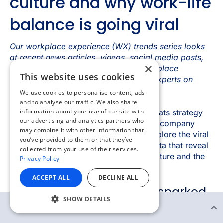
×
This website uses cookies
We use cookies to personalise content, ads
and to analyse our traffic. We also share
information about your use of our site with
our advertising and analytics partners who
may combine it with other information that
you’ve provided to them or that they’ve
collected from your use of their services.
Privacy Policy
ACCEPT ALL
DECLINE ALL
SHOW DETAILS
Continue Reading