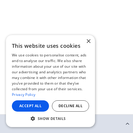
×
This website uses cookies
We use cookies to personalise content, ads
and to analyse our traffic. We also share
information about your use of our site with
our advertising and analytics partners who
may combine it with other information that
you’ve provided to them or that they’ve
collected from your use of their services.
Privacy Policy
ACCEPT ALL
DECLINE ALL
SHOW DETAILS
Continue Reading