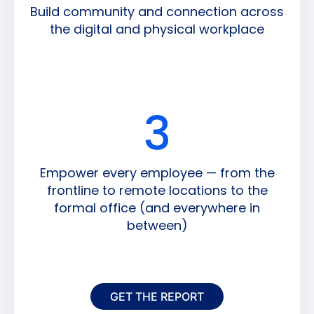
Build community and connection across
the digital and physical workplace
Empower every employee — from the
frontline to remote locations to the
formal office (and everywhere in
between)
GET THE REPORT