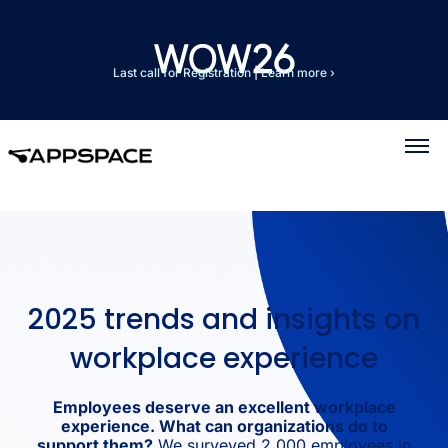
Last call for Registration
|
Learn more ›
2025 trends and insights on
workplace experience
Employees deserve an excellent workplace
experience. What can organizations do to
support them?
We surveyed 2,000 employees in