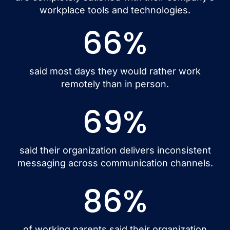
workplace tools and technologies.
66
%
said most days they would rather work
remotely than in person.
69
%
said their organization delivers inconsistent
messaging across communication channels.
86
%
of working parents said their organization