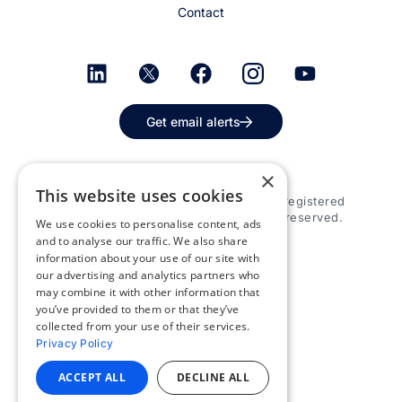
Contact
Get email alerts
×
This website uses cookies
© 2026 Appspace Inc. Appspace is a registered
trademark of Appspace Inc. All rights reserved.
We use cookies to personalise content, ads
and to analyse our traffic. We also share
information about your use of our site with
our advertising and analytics partners who
may combine it with other information that
you’ve provided to them or that they’ve
collected from your use of their services.
Privacy Policy
ACCEPT ALL
DECLINE ALL