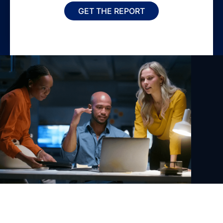
GET THE REPORT