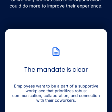
could do more to improve their experience.
The mandate is clear
Employees want to be a part of a supportive
workplace that prioritizes robust
communication, collaboration, and connection
with their coworkers.