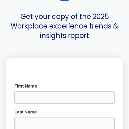
Get your copy of the 2025
Workplace experience trends &
insights report