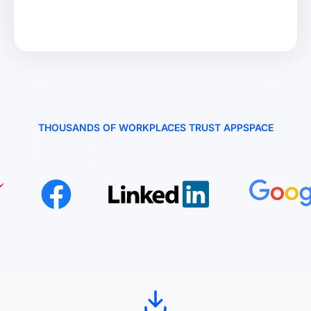
THOUSANDS OF WORKPLACES TRUST APPSPACE