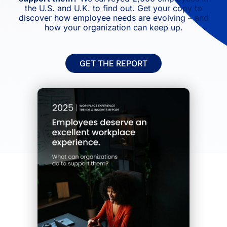
the U.S. and U.K. to find out. Get your copy to
discover how employee needs are evolving – and
how your organization can keep up.
GET THE REPORT