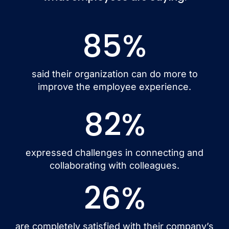
85
%
said their organization can do more to
improve the employee experience.
82
%
expressed challenges in connecting and
collaborating with colleagues.
26
%
are completely satisfied with their company’s