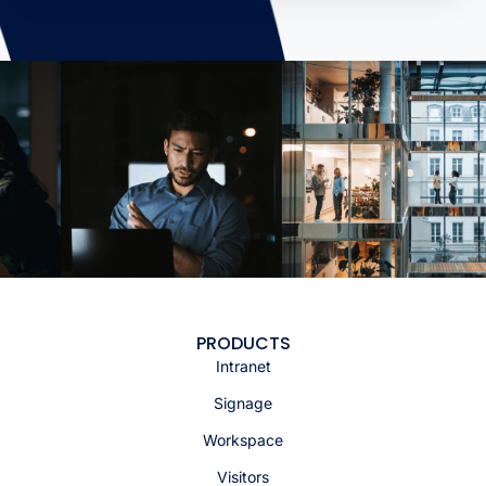
PRODUCTS
Intranet
Signage
Workspace
Visitors