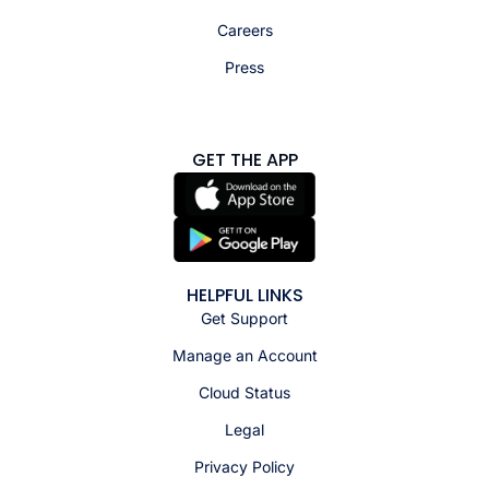
Careers
Press
GET THE APP
HELPFUL LINKS
Get Support
Manage an Account
Cloud Status
Legal
Privacy Policy