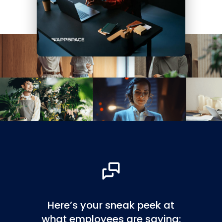
Here’s your sneak peek at
what employees are saying: