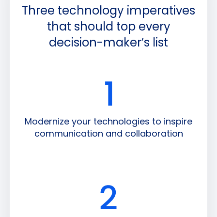
Three technology imperatives
that should top every
decision-maker’s list
Modernize your technologies to inspire
communication and collaboration