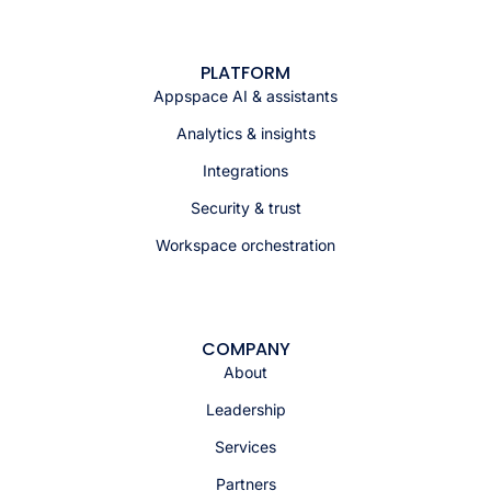
PLATFORM
Appspace AI & assistants
Analytics & insights
Integrations
Security & trust
Workspace orchestration
COMPANY
About
Leadership
Services
Partners