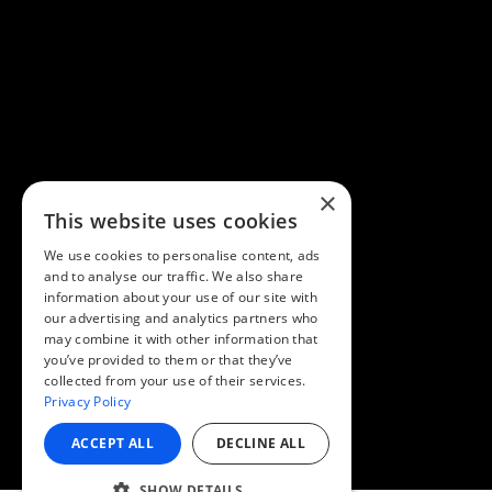
×
This website uses cookies
We use cookies to personalise content, ads
and to analyse our traffic. We also share
information about your use of our site with
our advertising and analytics partners who
may combine it with other information that
you’ve provided to them or that they’ve
collected from your use of their services.
Privacy Policy
ACCEPT ALL
DECLINE ALL
SHOW DETAILS