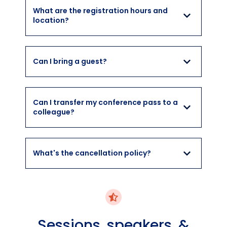
What are the registration hours and
location?
Can I bring a guest?
Can I transfer my conference pass to a
colleague?
What's the cancellation policy?
Sessions, speakers, &