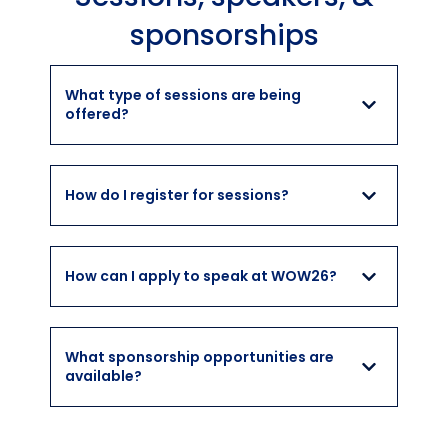
sponsorships
What type of sessions are being
offered?
How do I register for sessions?
How can I apply to speak at WOW26?
What sponsorship opportunities are
available?