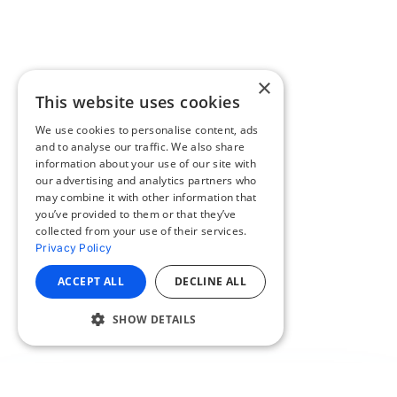
×
This website uses cookies
We use cookies to personalise content, ads
and to analyse our traffic. We also share
information about your use of our site with
our advertising and analytics partners who
may combine it with other information that
you’ve provided to them or that they’ve
collected from your use of their services.
Privacy Policy
ACCEPT ALL
DECLINE ALL
SHOW DETAILS