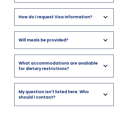
How do I request Visa information?
Will meals be provided?
What accommodations are available
for dietary restrictions?
My question isn’t listed here. Who
should I contact?