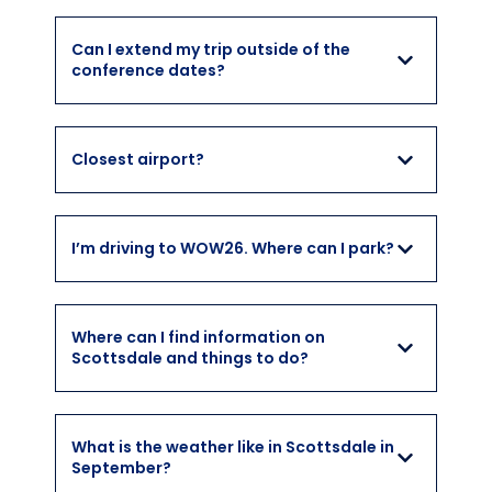
Can I extend my trip outside of the
conference dates?
Closest airport?
I’m driving to WOW26. Where can I park?
Where can I find information on
Scottsdale and things to do?
What is the weather like in Scottsdale in
September?