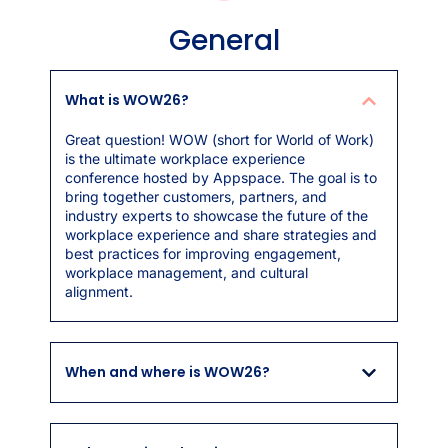
General
What is WOW26?
Great question! WOW (short for World of Work)
is the ultimate workplace experience
conference hosted by Appspace. The goal is to
bring together customers, partners, and
industry experts to showcase the future of the
workplace experience and share strategies and
best practices for improving engagement,
workplace management, and cultural
alignment.
When and where is WOW26?