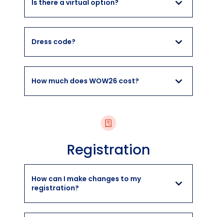
Is there a virtual option?
Dress code?
How much does WOW26 cost?
Registration
How can I make changes to my
registration?