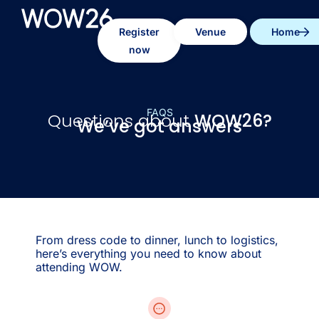
Register
Venue
Home
now
FAQS
Questions about
WOW26?
We’ve got answers
From dress code to dinner, lunch to logistics,
here’s everything you need to know about
attending WOW.