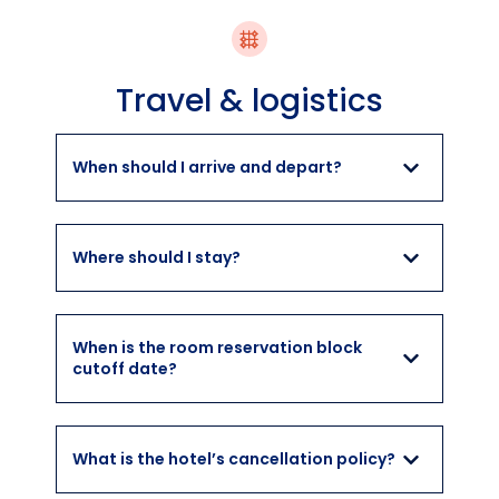
Travel & logistics
When should I arrive and depart?
Where should I stay?
When is the room reservation block
cutoff date?
What is the hotel’s cancellation policy?