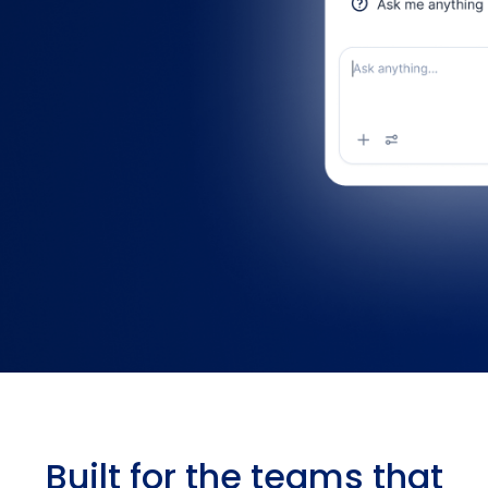
Built for the teams that