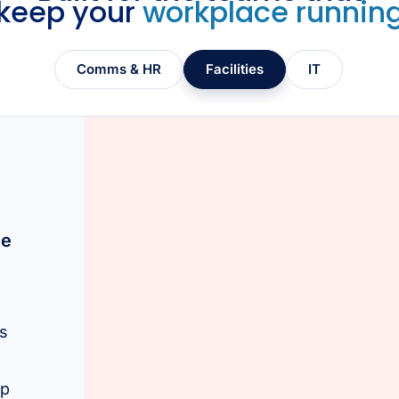
keep your
workplace runnin
Comms & HR
Facilities
IT
ce
ls
lp