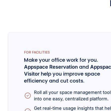
FOR FACILITIES
Make your office work for you.
and
Appspace Reservation
Appspa
help you improve space
Visitor
efficiency and cut costs.
Roll all your space management too
into one easy, centralized platform.
Get real-time usage insights that he