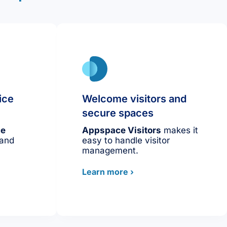
ice
Welcome visitors and
secure spaces
ce
Appspace Visitors
makes it
 and
easy to handle visitor
management.
Learn more ›