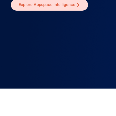
Explore Appspace Intelligence