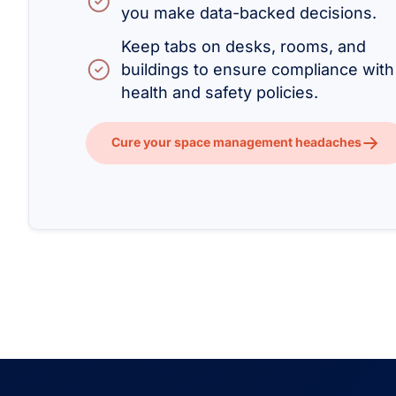
you make data-backed decisions.
Keep tabs on desks, rooms, and
buildings to ensure compliance with
health and safety policies.
Cure your space management headaches