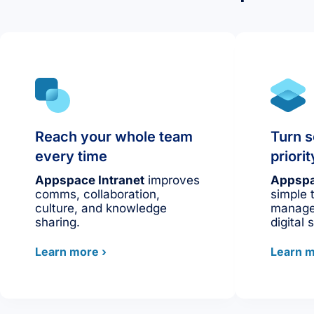
Reach your whole team
Turn s
every time
prior
Appspace Intranet
improves
Appspa
comms, collaboration,
simple 
culture, and knowledge
manage
sharing.
digital 
Learn more ›
Learn m