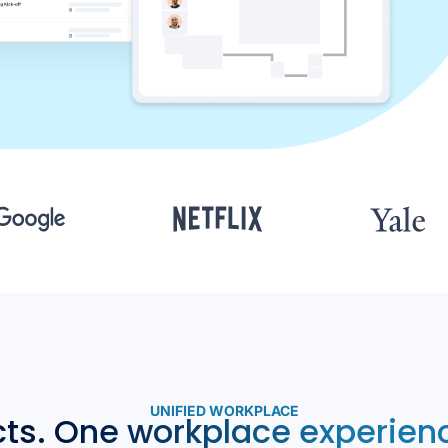
UNIFIED WORKPLACE
cts. One workplace experienc