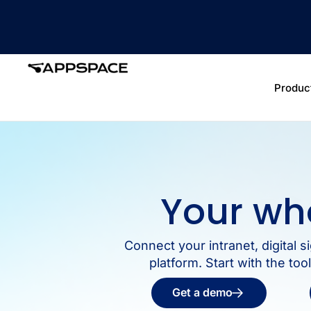
Produc
Your wh
Connect your intranet, digital
platform. Start with the to
Get a demo