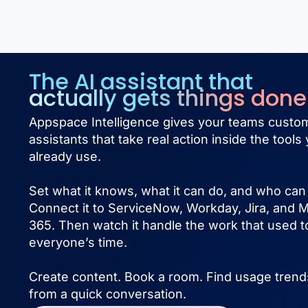
The AI assistant that
actually gets things done
Appspace Intelligence gives your teams custom
assistants that take real action inside the tools
already use.
Set what it knows, what it can do, and who can 
Connect it to ServiceNow, Workday, Jira, and M
365. Then watch it handle the work that used t
everyone’s time.
Create content. Book a room. Find usage trends
from a quick conversation.