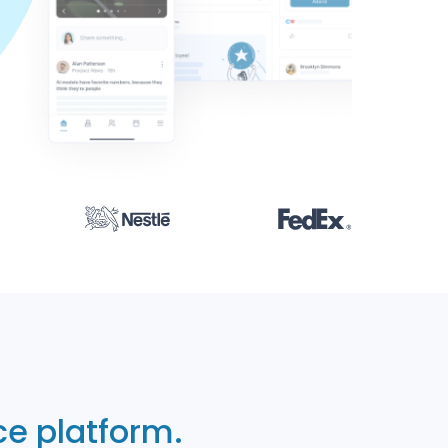
e platform.