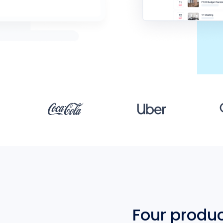
Four produ