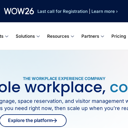
Last call for Registration
|
Learn more ›
ts
Solutions
Resources
Partners
Pricing
THE WORKPLACE EXPERIENCE COMPANY
ole workplace,
co
 signage, space reservation, and visitor management 
ols you need right now, then scale up when you’re re
Explore the platform