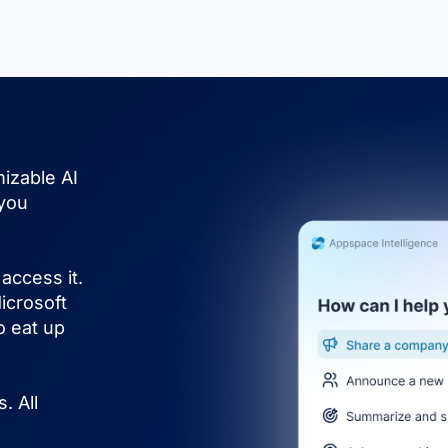
izable AI
 you
access it.
icrosoft
o eat up
. All