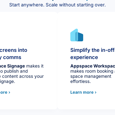
Start anywhere. Scale without starting over.
creens into
Simplify the in-off
ity comms
experience
ce Signage
makes it
Appspace Workspa
to publish and
makes room booking
 content across your
space management
signage.
effortless.
ore ›
Learn more ›