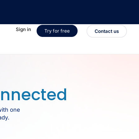
Sign in
Try for free
Contact us
nnected
with one
ady.