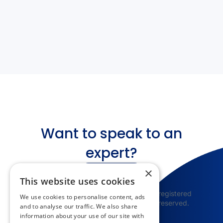
Want to speak to an
expert?
×
Get in touch
This website uses cookies
© 2025 Appspace Inc. Appspace is a registered
We use cookies to personalise content, ads
trademark of Appspace Inc. All rights reserved.
and to analyse our traffic. We also share
information about your use of our site with