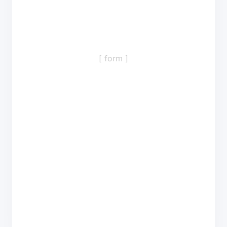
[ form ]