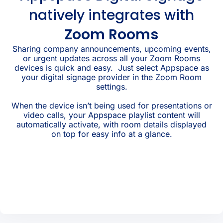
natively integrates with
Zoom Rooms
Sharing company announcements, upcoming events,
or urgent updates across all your Zoom Rooms
devices is quick and easy. Just select Appspace as
your digital signage provider in the Zoom Room
settings.
When the device isn’t being used for presentations or
video calls, your Appspace playlist content will
automatically activate, with room details displayed
on top for easy info at a glance.