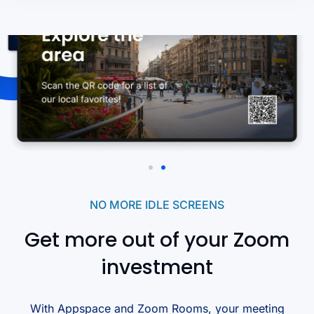
NO MORE IDLE SCREENS
Get more out of your Zoom
investment
With Appspace and Zoom Rooms, your meeting