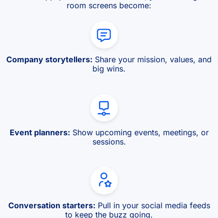
room screens become:
Company storytellers:
Share your mission, values, and
big wins.
Event planners:
Show upcoming events, meetings, or
sessions.
Conversation starters:
Pull in your social media feeds
to keep the buzz going.