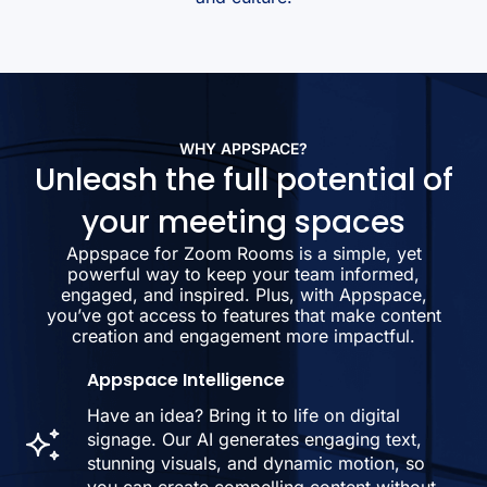
WHY APPSPACE?
Unleash the full potential of
your meeting spaces
Appspace for Zoom Rooms is a simple, yet
powerful way to keep your team informed,
engaged, and inspired. Plus, with Appspace,
you’ve got access to features that make content
creation and engagement more impactful.
Appspace Intelligence
Have an idea? Bring it to life on digital
signage. Our AI generates engaging text,
stunning visuals, and dynamic motion, so