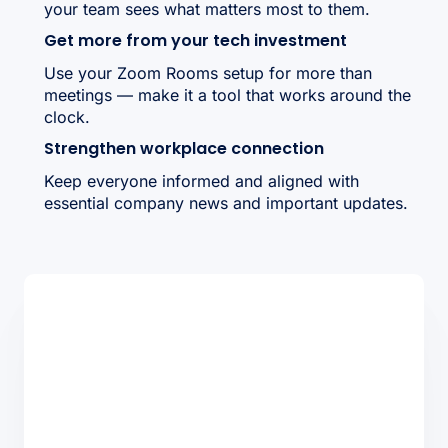
your team sees what matters most to them.
Get more from your tech investment
Use your Zoom Rooms setup for more than
meetings — make it a tool that works around the
clock.
Strengthen workplace connection
Keep everyone informed and aligned with
essential company news and important updates.