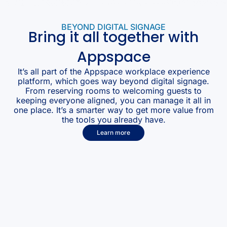
BEYOND DIGITAL SIGNAGE
Bring it all together with
Appspace
It’s all part of the Appspace workplace experience
platform, which goes way beyond digital signage.
From reserving rooms to welcoming guests to
keeping everyone aligned, you can manage it all in
one place. It’s a smarter way to get more value from
the tools you already have.
Learn more