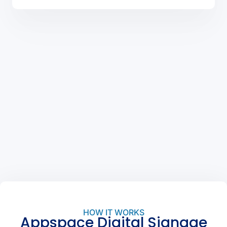
HOW IT WORKS
Appspace Digital Signage