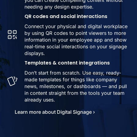
you can create compelling content without
needing any design expertise.
QR codes and social interactions
Connect your physical and digital workplace
by using QR codes to point viewers to more
information in your employee app and show
real-time social interactions on your signage
displays.
Templates & content integrations
Don’t start from scratch. Use easy, ready-
made templates for things like company
news, milestones, or dashboards — and pull
in content straight from the tools your team
already uses.
Learn more about Digital Signage ›