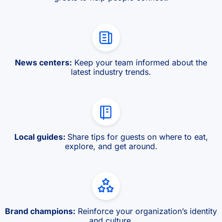
News centers:
Keep your team informed about the
latest industry trends.
Local guides:
Share tips for guests on where to eat,
explore, and get around.
Brand champions:
Reinforce your organization’s identity
and culture.