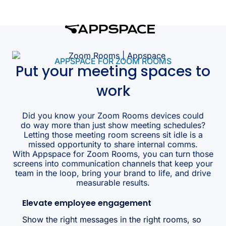
APPSPACE FOR ZOOM ROOMS
Put your meeting spaces to
work
Did you know your Zoom Rooms devices could
do way more than just show meeting schedules?
Letting those meeting room screens sit idle is a
missed opportunity to share internal comms.
With Appspace for Zoom Rooms, you can turn those
screens into communication channels that keep your
team in the loop, bring your brand to life, and drive
measurable results.
Elevate employee engagement
Show the right messages in the right rooms, so