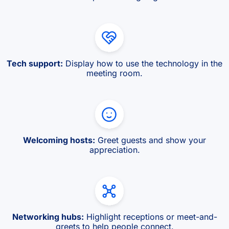
Tech support:
Display how to use the technology in the
meeting room.
Welcoming hosts:
Greet guests and show your
appreciation.
Networking hubs:
Highlight receptions or meet-and-
greets to help people connect.