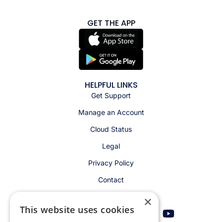
GET THE APP
HELPFUL LINKS
Get Support
Manage an Account
Cloud Status
Legal
Privacy Policy
Contact
×
This website uses cookies