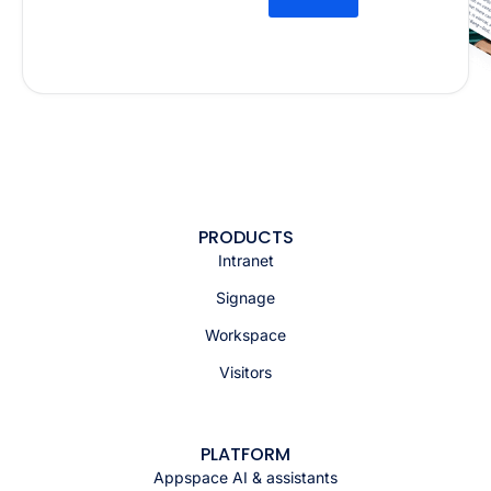
PRODUCTS
Intranet
Signage
Workspace
Visitors
PLATFORM
Appspace AI & assistants