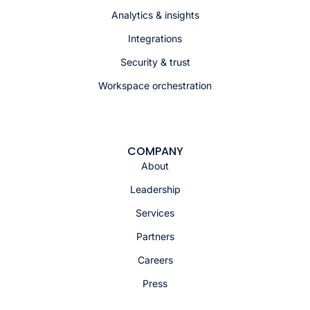
Analytics & insights
Integrations
Security & trust
Workspace orchestration
COMPANY
About
Leadership
Services
Partners
Careers
Press