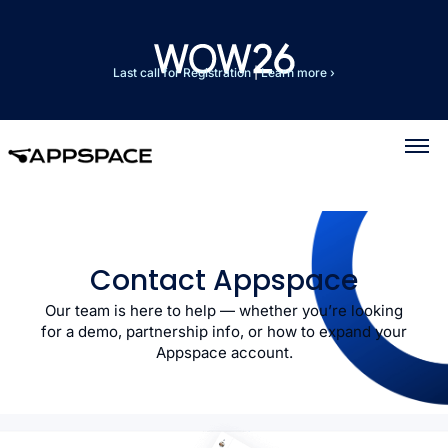
Last call for Registration
|
Learn more ›
Contact Appspace
Our team is here to help — whether you’re looking
for a demo, partnership info, or how to expand your
Appspace account.