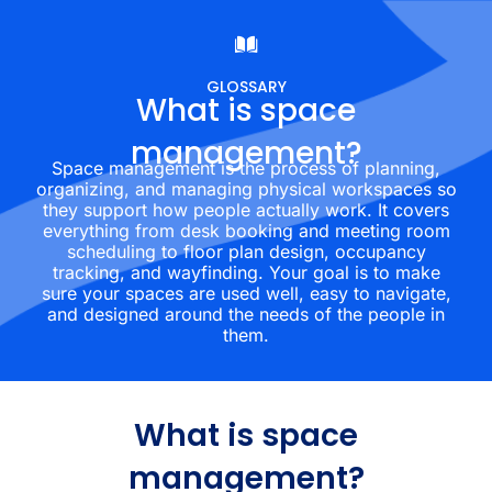
GLOSSARY
What is space
management?
Space management is the process of planning,
organizing, and managing physical workspaces so
they support how people actually work. It covers
everything from desk booking and meeting room
scheduling to floor plan design, occupancy
tracking, and wayfinding. Your goal is to make
sure your spaces are used well, easy to navigate,
and designed around the needs of the people in
them.
What is space
management?