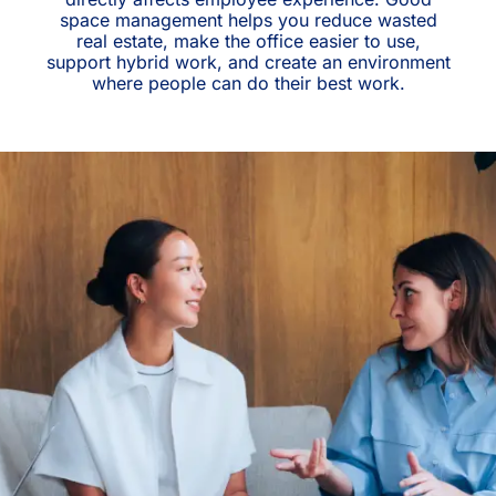
space management helps you reduce wasted
real estate, make the office easier to use,
support hybrid work, and create an environment
where people can do their best work.