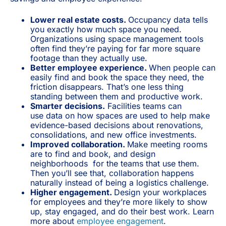
Lower real estate costs.
Occupancy data tells
you exactly how much space you need.
Organizations using space management tools
often find they’re paying for far more square
footage than they actually use.
Better employee experience.
When people can
easily find and book the space they need, the
friction disappears. That’s one less thing
standing between them and productive work.
Smarter decisions.
Facilities teams can
use
data on how spaces are used to help make
evidence-based decisions about renovations,
consolidations, and new office investments.
Improved collaboration.
Make meeting rooms
are to find and book, and design
neighborhoods for the teams that use them.
Then you’ll see that, collaboration happens
naturally instead of being a logistics challenge.
Higher engagement.
Design your workplaces
for employees and they’re more likely to show
up, stay engaged, and do their best work. Learn
more about
employee engagement
.