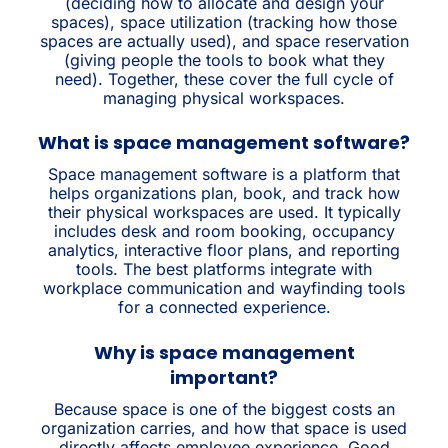
(deciding how to allocate and design your
spaces), space utilization (tracking how those
spaces are actually used), and space reservation
(giving people the tools to book what they
need). Together, these cover the full cycle of
managing physical workspaces.
What is space management software?
Space management software is a platform that
helps organizations plan, book, and track how
their physical workspaces are used. It typically
includes desk and room booking, occupancy
analytics, interactive floor plans, and reporting
tools. The best platforms integrate with
workplace communication and wayfinding tools
for a connected experience.
Why is space management
important?
Because space is one of the biggest costs an
organization carries, and how that space is used
directly affects employee experience. Good