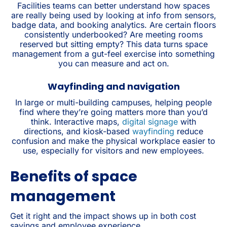
Facilities teams can better understand how spaces
are really being used by looking at info from sensors,
badge data, and booking analytics. Are certain floors
consistently underbooked? Are meeting rooms
reserved but sitting empty? This data turns space
management from a gut-feel exercise into something
you can measure and act on.
Wayfinding and navigation
In large or multi-building campuses, helping people
find where they’re going matters more than you’d
think. Interactive maps,
digital signage
with
directions, and kiosk-based
wayfinding
reduce
confusion and make the physical workplace easier to
use, especially for visitors and new employees.
Benefits of space
management
Get it right and the impact shows up in both cost
savings and employee experience.