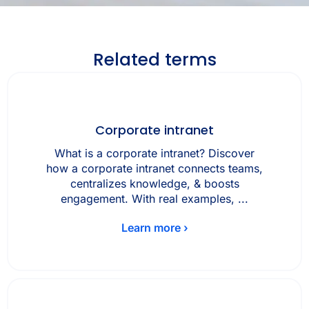
Related terms
Corporate intranet
What is a corporate intranet? Discover
how a corporate intranet connects teams,
centralizes knowledge, & boosts
engagement. With real examples, ...
Learn more ›