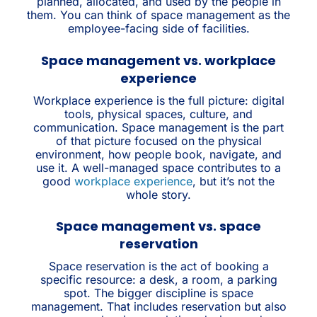
planned, allocated, and used by the people in
them. You can think of space management as the
employee-facing side of facilities.
Space management vs. workplace
experience
Workplace experience is the full picture: digital
tools, physical spaces, culture, and
communication. Space management is the part
of that picture focused on the physical
environment, how people book, navigate, and
use it. A well-managed space contributes to a
good
workplace experience
, but it’s not the
whole story.
Space management vs. space
reservation
Space reservation is the act of booking a
specific resource: a desk, a room, a parking
spot. The bigger discipline is space
management. That includes reservation but also