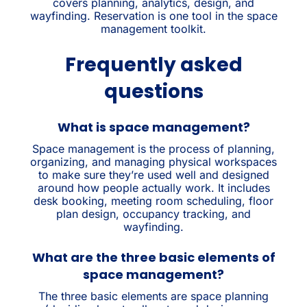
covers planning, analytics, design, and
wayfinding. Reservation is one tool in the space
management toolkit.
Frequently asked
questions
What is space management?
Space management is the process of planning,
organizing, and managing physical workspaces
to make sure they’re used well and designed
around how people actually work. It includes
desk booking, meeting room scheduling, floor
plan design, occupancy tracking, and
wayfinding.
What are the three basic elements of
space management?
The three basic elements are space planning