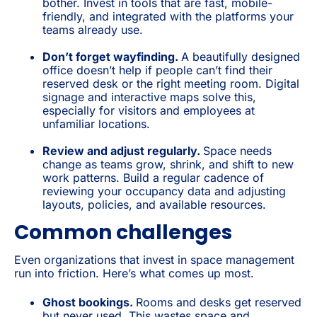
bother. Invest in tools that are fast, mobile-
friendly, and integrated with the platforms your
teams already use.
Don’t forget wayfinding.
A beautifully designed
office doesn’t help if people can’t find their
reserved desk or the right meeting room. Digital
signage and interactive maps solve this,
especially for visitors and employees at
unfamiliar locations.
Review and adjust regularly.
Space needs
change as teams grow, shrink, and shift to new
work patterns. Build a regular cadence of
reviewing your occupancy data and adjusting
layouts, policies, and available resources.
Common challenges
Even organizations that invest in space management
run into friction. Here’s what comes up most.
Ghost bookings.
Rooms and desks get reserved
but never used. This wastes space and