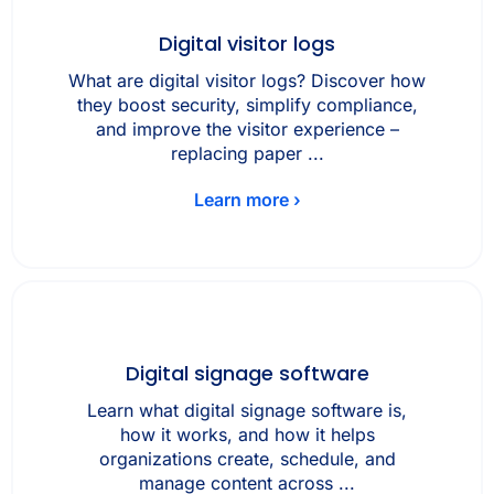
Digital visitor logs
What are digital visitor logs? Discover how
they boost security, simplify compliance,
and improve the visitor experience –
replacing paper ...
Learn more ›
Digital signage software
Learn what digital signage software is,
how it works, and how it helps
organizations create, schedule, and
manage content across ...