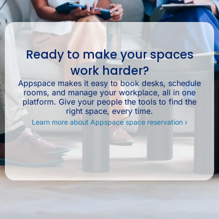
Ready to make your spaces
work harder?
Appspace makes it easy to book desks, schedule
rooms, and manage your workplace, all in one
platform. Give your people the tools to find the
right space, every time.
Learn more about Appspace space reservation ›