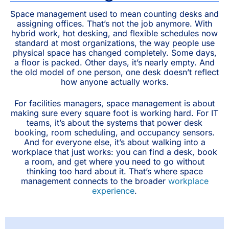
Space management used to mean counting desks and
assigning offices. That’s not the job anymore. With
hybrid work, hot desking, and flexible schedules now
standard at most organizations, the way people use
physical space has changed completely. Some days,
a floor is packed. Other days, it’s nearly empty. And
the old model of one person, one desk doesn’t reflect
how anyone actually works.
For facilities managers, space management is about
making sure every square foot is working hard. For IT
teams, it’s about the systems that power desk
booking, room scheduling, and occupancy sensors.
And for everyone else, it’s about walking into a
workplace that just works: you can find a desk, book
a room, and get where you need to go without
thinking too hard about it. That’s where space
management connects to the broader
workplace
experience
.