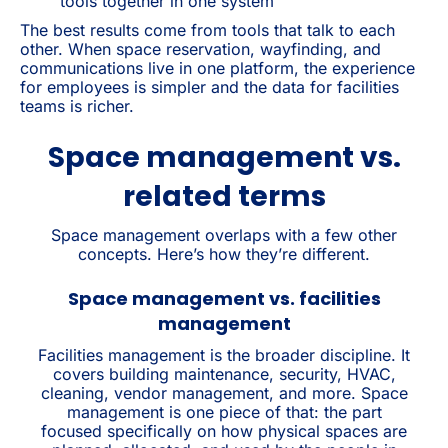
tools together in one system
The best results come from tools that talk to each
other. When space reservation, wayfinding, and
communications live in one platform, the experience
for employees is simpler and the data for facilities
teams is richer.
Space management vs.
related terms
Space management overlaps with a few other
concepts. Here’s how they’re different.
Space management vs. facilities
management
Facilities management is the broader discipline. It
covers building maintenance, security, HVAC,
cleaning, vendor management, and more. Space
management is one piece of that: the part
focused specifically on how physical spaces are