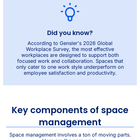
Did you know?
According to Gensler's 2026 Global
Workplace Survey, the most effective
workplaces are designed to support both
focused work and collaboration. Spaces that
only cater to one work style underperform on
employee satisfaction and productivity.
Key components of space
management
Space management involves a ton of moving parts.