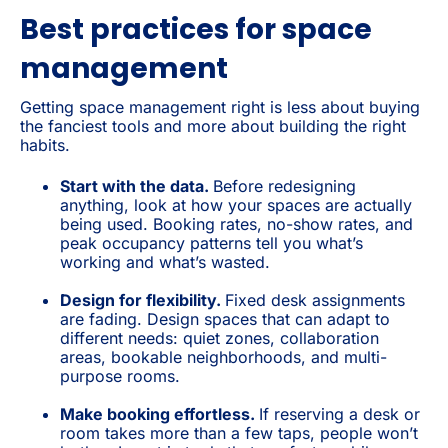
Best practices for space
management
Getting space management right is less about buying
the fanciest tools and more about building the right
habits.
Start with the data.
Before redesigning
anything, look at how your spaces are actually
being used. Booking rates, no-show rates, and
peak occupancy patterns tell you what’s
working and what’s wasted.
Design for flexibility.
Fixed desk assignments
are fading. Design spaces that can adapt to
different needs: quiet zones, collaboration
areas, bookable neighborhoods, and multi-
purpose rooms.
Make booking effortless.
If reserving a desk or
room takes more than a few taps, people won’t