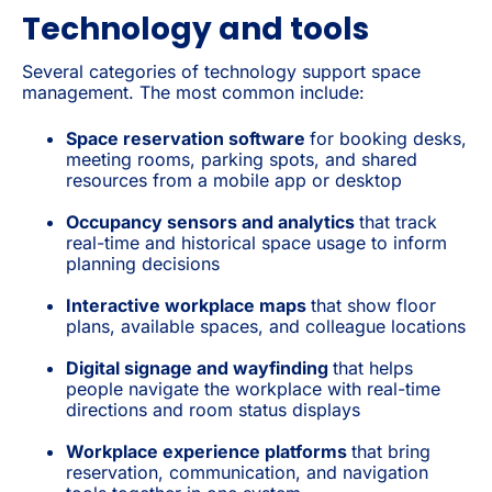
Technology and tools
Several categories of technology support space
management. The most common include:
Space reservation software
for booking desks,
meeting rooms, parking spots, and shared
resources from a mobile app or desktop
Occupancy sensors and analytics
that track
real-time and historical space usage to inform
planning decisions
Interactive workplace maps
that show floor
plans, available spaces, and colleague locations
Digital signage and wayfinding
that helps
people navigate the workplace with real-time
directions and room status displays
Workplace experience platforms
that bring
reservation, communication, and navigation