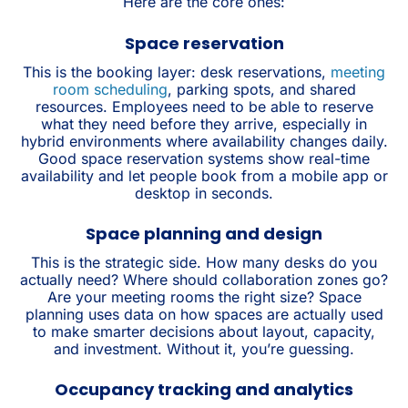
Here are the core ones:
Space reservation
This is the booking layer: desk reservations,
meeting
room scheduling
, parking spots, and shared
resources. Employees need to be able to reserve
what they need before they arrive, especially in
hybrid environments where availability changes daily.
Good space reservation systems show real-time
availability and let people book from a mobile app or
desktop in seconds.
Space planning and design
This is the strategic side. How many desks do you
actually need? Where should collaboration zones go?
Are your meeting rooms the right size? Space
planning uses data on how spaces are actually used
to make smarter decisions about layout, capacity,
and investment. Without it, you’re guessing.
Occupancy tracking and analytics