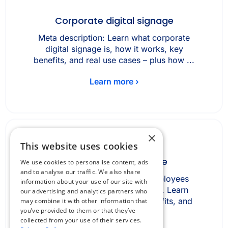
Corporate digital signage
Meta description: Learn what corporate
digital signage is, how it works, key
benefits, and real use cases – plus how ...
Learn more ›
×
This website uses cookies
Desk booking software
We use cookies to personalise content, ads
and to analyse our traffic. We also share
Desk booking software lets employees
information about your use of our site with
reserve office desks in advance. Learn
our advertising and analytics partners who
how it works, key features, benefits, and
may combine it with other information that
you’ve provided to them or that they’ve
how it ...
collected from your use of their services.