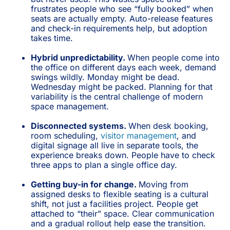
frustrates people who see “fully booked” when
seats are actually empty. Auto-release features
and check-in requirements help, but adoption
takes time.
Hybrid unpredictability.
When people come into
the office on different days each week, demand
swings wildly. Monday might be dead.
Wednesday might be packed. Planning for that
variability is the central challenge of modern
space management.
Disconnected systems.
When desk booking,
room scheduling,
visitor management
, and
digital signage all live in separate tools, the
experience breaks down. People have to check
three apps to plan a single office day.
Getting buy-in for change.
Moving from
assigned desks to flexible seating is a cultural
shift, not just a facilities project. People get
attached to “their” space. Clear communication
and a gradual rollout help ease the transition.