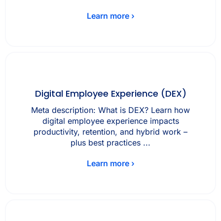
Learn more ›
Digital Employee Experience (DEX)
Meta description: What is DEX? Learn how
digital employee experience impacts
productivity, retention, and hybrid work –
plus best practices ...
Learn more ›