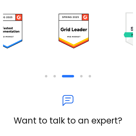
Want to talk to an expert?