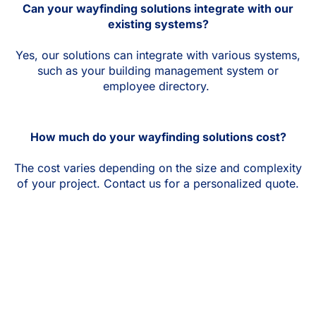
Can your wayfinding solutions integrate with our
existing systems?
Yes, our solutions can integrate with various systems,
such as your building management system or
employee directory.
How much do your wayfinding solutions cost?
The cost varies depending on the size and complexity
of your project. Contact us for a personalized quote.