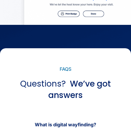
FAQS
Questions?
We’ve got
answers
What is digital wayfinding?