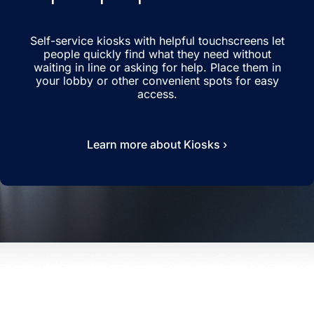
Self-service kiosks with helpful touchscreens let
people quickly find what they need without
waiting in line or asking for help. Place them in
your lobby or other convenient spots for easy
access.
Learn more about Kiosks ›