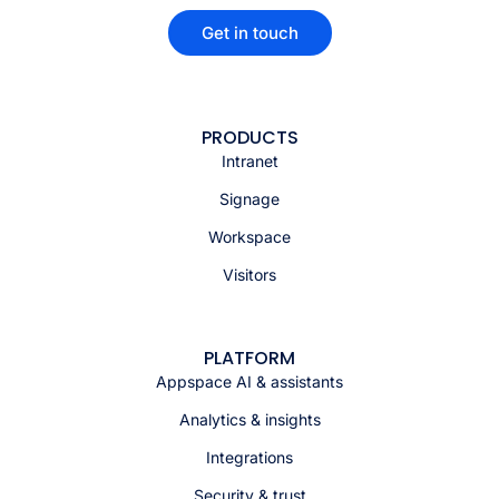
Get in touch
PRODUCTS
Intranet
Signage
Workspace
Visitors
PLATFORM
Appspace AI & assistants
Analytics & insights
Integrations
Security & trust