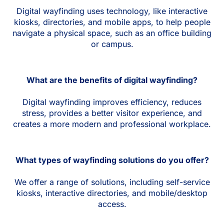
Digital wayfinding uses technology, like interactive
kiosks, directories, and mobile apps, to help people
navigate a physical space, such as an office building
or campus.
What are the benefits of digital wayfinding?
Digital wayfinding improves efficiency, reduces
stress, provides a better visitor experience, and
creates a more modern and professional workplace.
What types of wayfinding solutions do you offer?
We offer a range of solutions, including self-service
kiosks, interactive directories, and mobile/desktop
access.