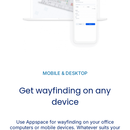
MOBILE & DESKTOP
Get wayfinding on any
device
Use Appspace for wayfinding on your office
computers or mobile devices. Whatever suits your