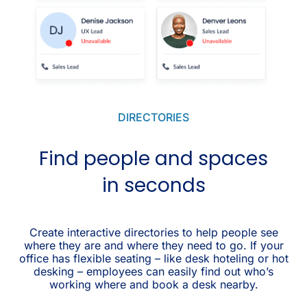
DIRECTORIES
Find people and spaces
in seconds
Create interactive directories to help people see
where they are and where they need to go. If your
office has flexible seating – like desk hoteling or hot
desking – employees can easily find out who’s
working where and book a desk nearby.