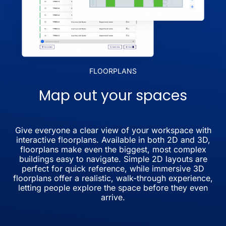
FLOORPLANS
Map out your spaces
Give everyone a clear view of your workspace with
interactive floorplans. Available in both 2D and 3D,
floorplans make even the biggest, most complex
buildings easy to navigate. Simple 2D layouts are
perfect for quick reference, while immersive 3D
floorplans offer a realistic, walk-through experience,
letting people explore the space before they even
arrive.