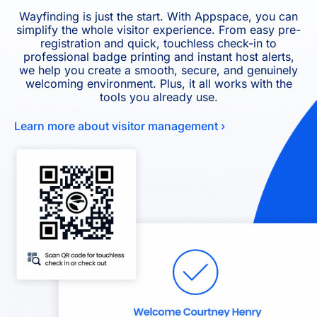
Wayfinding is just the start. With Appspace, you can
simplify the whole visitor experience. From easy pre-
registration and quick, touchless check-in to
professional badge printing and instant host alerts,
we help you create a smooth, secure, and genuinely
welcoming environment. Plus, it all works with the
tools you already use.
Learn more about visitor management ›