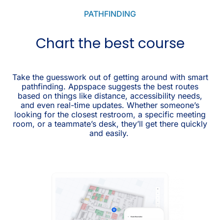
PATHFINDING
Chart the best course
Take the guesswork out of getting around with smart
pathfinding. Appspace suggests the best routes
based on things like distance, accessibility needs,
and even real-time updates. Whether someone’s
looking for the closest restroom, a specific meeting
room, or a teammate’s desk, they’ll get there quickly
and easily.