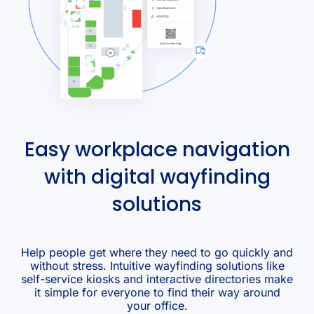
Easy workplace navigation
with digital wayfinding
solutions
Help people get where they need to go quickly and
without stress. Intuitive wayfinding solutions like
self-service kiosks and interactive directories make
it simple for everyone to find their way around
your office.