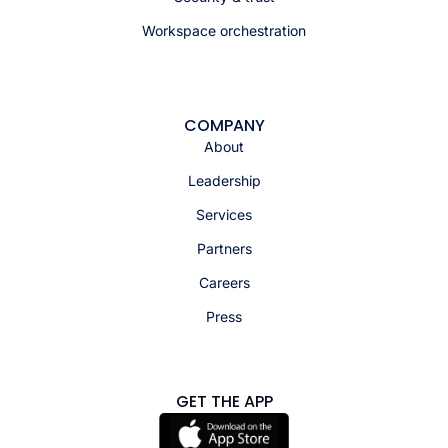
Workspace orchestration
COMPANY
About
Leadership
Services
Partners
Careers
Press
GET THE APP