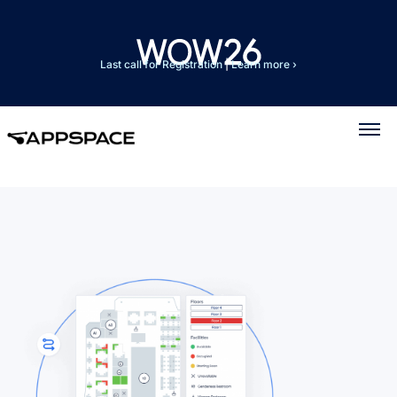
Last call for Registration
|
Learn more ›