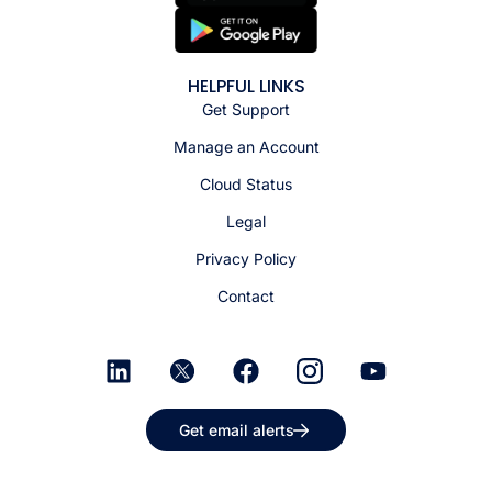
HELPFUL LINKS
Get Support
Manage an Account
Cloud Status
Legal
Privacy Policy
Contact
Get email alerts