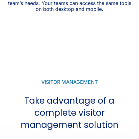
team’s needs. Your teams can access the same tools
on both desktop and mobile.
VISITOR MANAGEMENT
Take advantage of a
complete visitor
management solution