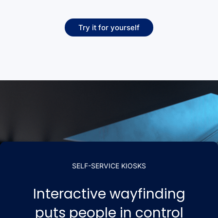
Try it for yourself
SELF-SERVICE KIOSKS
Interactive wayfinding
puts people in control