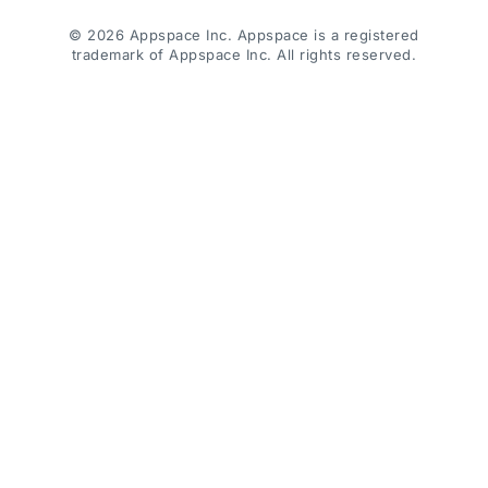
© 2026 Appspace Inc. Appspace is a registered
trademark of Appspace Inc. All rights reserved.