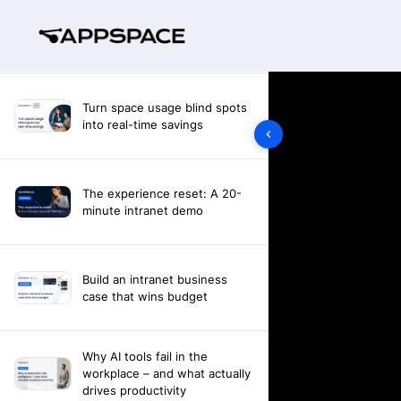
Turn space usage blind spots
into real-time savings
The experience reset: A 20-
minute intranet demo
Build an intranet business
case that wins budget
Why AI tools fail in the
workplace – and what actually
drives productivity