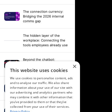
The connection currency:
Bridging the 2026 internal
comms gap
The hidden layer of the
workplace: Connecting the
tools employees already use
Beyond the chatbot:
Engineering an agentic
×
workplace with AI and AV data
This website uses cookies
We use cookies to personalise content, ads
and to analyse our traffic. We also share
Fixing your fragmentation:
information about your use of our site with
Orchestrating a hardware-
our advertising and analytics partners who
agnostic workplace
may combine it with other information that
you’ve provided to them or that they’ve
collected from your use of their services.
Powering alignment through
Privacy Policy