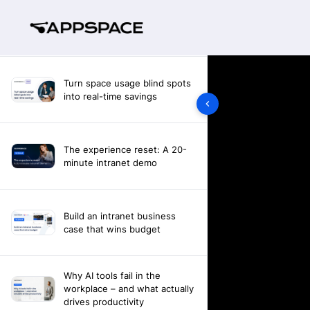
Turn space usage blind spots
into real-time savings
The experience reset: A 20-
minute intranet demo
Build an intranet business
case that wins budget
Why AI tools fail in the
workplace – and what actually
drives productivity