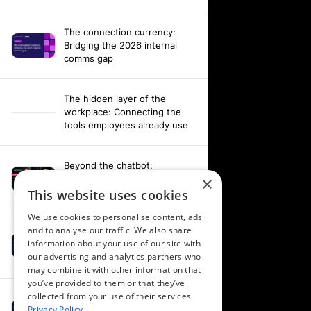
The connection currency:
Bridging the 2026 internal
comms gap
The hidden layer of the
workplace: Connecting the
tools employees already use
Beyond the chatbot:
Engineering an agentic
×
workplace with AI and AV data
This website uses cookies
We use cookies to personalise content, ads
and to analyse our traffic. We also share
Fixing your fragmentation:
information about your use of our site with
Orchestrating a hardware-
our advertising and analytics partners who
agnostic workplace
may combine it with other information that
you’ve provided to them or that they’ve
collected from your use of their services.
Powering alignment through
Privacy Policy