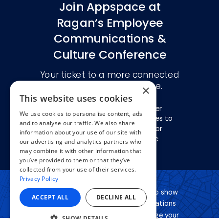
×
This website uses cookies
We use cookies to personalise content, ads
and to analyse our traffic. We also share
information about your use of our site with
our advertising and analytics partners who
may combine it with other information that
you’ve provided to them or that they’ve
collected from your use of their services.
Privacy Policy
ACCEPT ALL
DECLINE ALL
SHOW DETAILS