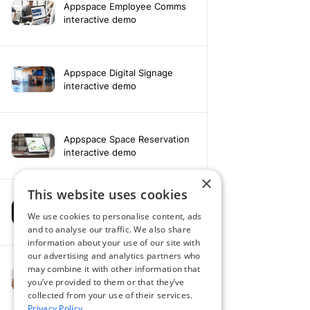
Appspace Employee Comms
interactive demo
Appspace Digital Signage
interactive demo
Appspace Space Reservation
interactive demo
×
This website uses cookies
Appspace Intelligence
We use cookies to personalise content, ads
interactive demo
and to analyse our traffic. We also share
information about your use of our site with
our advertising and analytics partners who
may combine it with other information that
Appspace & Microsoft Teams
you’ve provided to them or that they’ve
interactive demo
collected from your use of their services.
Privacy Policy