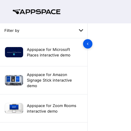
Filter by
Appspace for Microsoft
Places interactive demo
Appspace for Amazon
Signage Stick interactive
demo
Appspace for Zoom Rooms
interactive demo