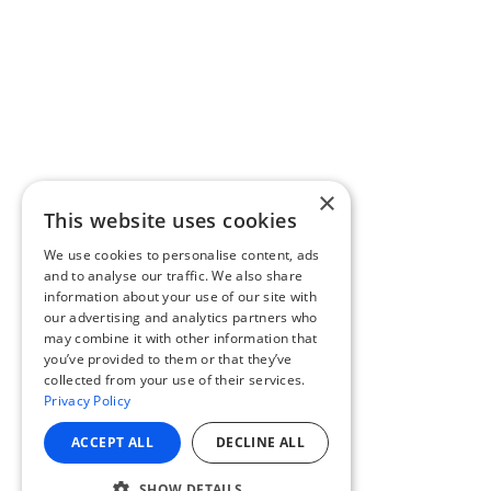
×
This website uses cookies
We use cookies to personalise content, ads
and to analyse our traffic. We also share
information about your use of our site with
our advertising and analytics partners who
may combine it with other information that
you’ve provided to them or that they’ve
collected from your use of their services.
Privacy Policy
ACCEPT ALL
DECLINE ALL
SHOW DETAILS