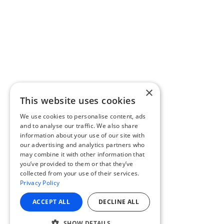
×
This website uses cookies
We use cookies to personalise content, ads
and to analyse our traffic. We also share
information about your use of our site with
our advertising and analytics partners who
may combine it with other information that
you’ve provided to them or that they’ve
collected from your use of their services.
Privacy Policy
ACCEPT ALL
DECLINE ALL
SHOW DETAILS