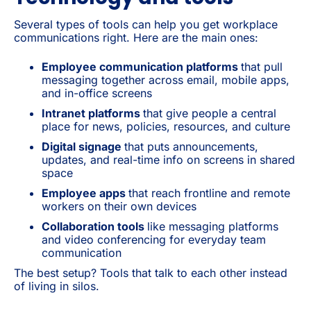
Several types of tools can help you get workplace
communications right. Here are the main ones:
Employee communication platforms
that pull
messaging together across email, mobile apps,
and in-office screens
Intranet platforms
that give people a central
place for news, policies, resources, and culture
Digital signage
that puts announcements,
updates, and real-time info on screens in shared
space
Employee apps
that reach frontline and remote
workers on their own devices
Collaboration tools
like messaging platforms
and video conferencing for everyday team
communication
The best setup? Tools that talk to each other instead
of living in silos.