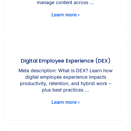
manage content across ...
Learn more ›
Digital Employee Experience (DEX)
Meta description: What is DEX? Learn how
digital employee experience impacts
productivity, retention, and hybrid work –
plus best practices ...
Learn more ›