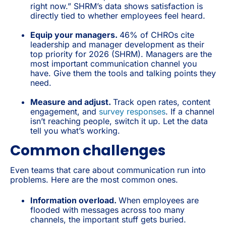
right now.” SHRM’s data shows satisfaction is
directly tied to whether employees feel heard.
Equip your managers.
46% of CHROs cite
leadership and manager development as their
top priority for 2026 (SHRM). Managers are the
most important communication channel you
have. Give them the tools and talking points they
need.
Measure and adjust.
Track open rates, content
engagement, and
survey responses
. If a channel
isn’t reaching people, switch it up. Let the data
tell you what’s working.
Common challenges
Even teams that care about communication run into
problems. Here are the most common ones.
Information overload.
When employees are
flooded with messages across too many
channels, the important stuff gets buried.