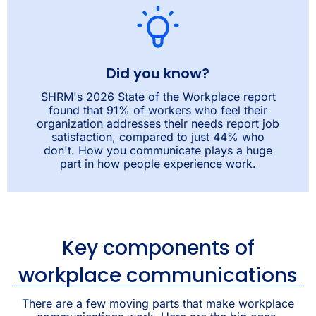
Did you know?
SHRM's 2026 State of the Workplace report
found that 91% of workers who feel their
organization addresses their needs report job
satisfaction, compared to just 44% who
don't. How you communicate plays a huge
part in how people experience work.
Key components of
workplace communications
There are a few moving parts that make workplace