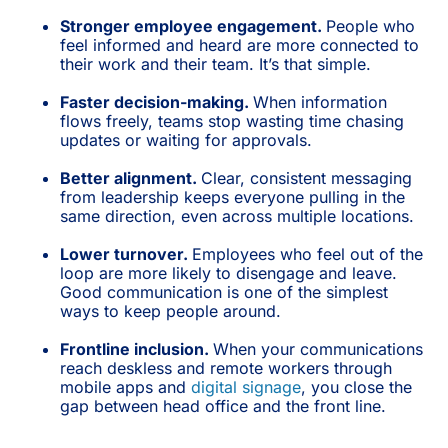
Stronger employee engagement.
People who
feel informed and heard are more connected to
their work and their team. It’s that simple.
Faster decision-making.
When information
flows freely, teams stop wasting time chasing
updates or waiting for approvals.
Better alignment.
Clear, consistent messaging
from leadership keeps everyone pulling in the
same direction, even across multiple locations.
Lower turnover.
Employees who feel out of the
loop are more likely to disengage and leave.
Good communication is one of the simplest
ways to keep people around.
Frontline inclusion.
When your communications
reach deskless and remote workers through
mobile apps and
digital signage
, you close the
gap between head office and the front line.