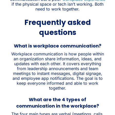
if the physical space or tech isn’t working. Both
need to work together.
Frequently asked
questions
What is workplace communication?
Workplace communication is how people within
an organization share information, ideas, and
updates with each other. It covers everything
from leadership announcements and team
meetings to instant messages, digital signage,
and employee app notifications. The goal is to
keep everyone informed and able to work
together.
What are the 4 types of
communication in the workplace?
The four main types are verbal (meetings, calls,