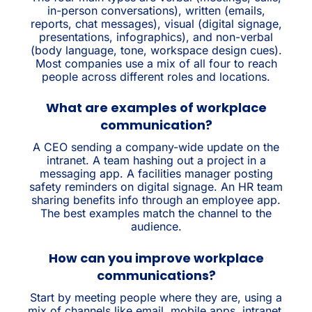
in-person conversations), written (emails,
reports, chat messages), visual (digital signage,
presentations, infographics), and non-verbal
(body language, tone, workspace design cues).
Most companies use a mix of all four to reach
people across different roles and locations.
What are examples of workplace
communication?
A CEO sending a company-wide update on the
intranet. A team hashing out a project in a
messaging app. A facilities manager posting
safety reminders on digital signage. An HR team
sharing benefits info through an employee app.
The best examples match the channel to the
audience.
How can you improve workplace
communications?
Start by meeting people where they are, using a
mix of channels like email, mobile apps, intranet,