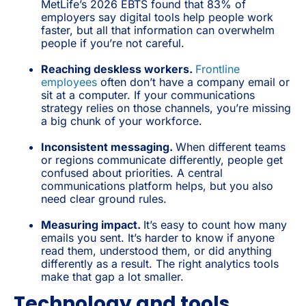
MetLife’s 2026 EBTS found that 83% of
employers say digital tools help people work
faster, but all that information can overwhelm
people if you’re not careful.
Reaching deskless workers.
Frontline
employees
often don’t have a company email or
sit at a computer. If your communications
strategy relies on those channels, you’re missing
a big chunk of your workforce.
Inconsistent messaging.
When different teams
or regions communicate differently, people get
confused about priorities. A central
communications platform helps, but you also
need clear ground rules.
Measuring impact.
It’s easy to count how many
emails you sent. It’s harder to know if anyone
read them, understood them, or did anything
differently as a result. The right analytics tools
make that gap a lot smaller.
Technology and tools