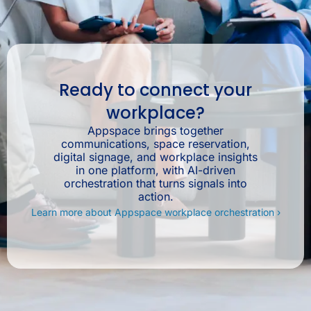
Ready to connect your
workplace?
Appspace brings together
communications, space reservation,
digital signage, and workplace insights
in one platform, with AI-driven
orchestration that turns signals into
action.
Learn more about Appspace workplace orchestration ›