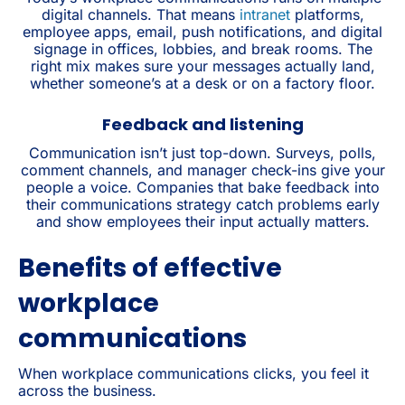
digital channels. That means
intranet
platforms,
employee apps, email, push notifications, and digital
signage in offices, lobbies, and break rooms. The
right mix makes sure your messages actually land,
whether someone’s at a desk or on a factory floor.
Feedback and listening
Communication isn’t just top-down. Surveys, polls,
comment channels, and manager check-ins give your
people a voice. Companies that bake feedback into
their communications strategy catch problems early
and show employees their input actually matters.
Benefits of effective
workplace
communications
When workplace communications clicks, you feel it
across the business.