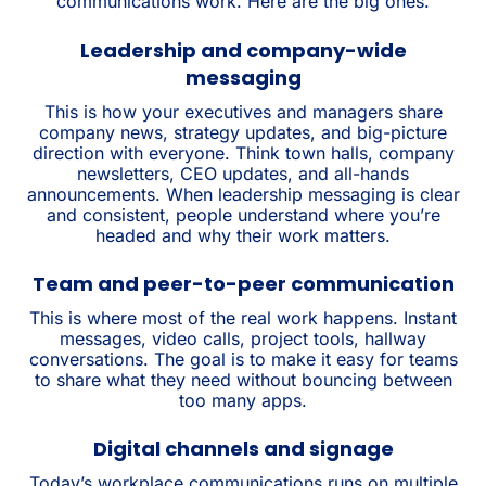
communications work. Here are the big ones.
Leadership and company-wide
messaging
This is how your executives and managers share
company news, strategy updates, and big-picture
direction with everyone. Think town halls, company
newsletters, CEO updates, and all-hands
announcements. When leadership messaging is clear
and consistent, people understand where you’re
headed and why their work matters.
Team and peer-to-peer communication
This is where most of the real work happens. Instant
messages, video calls, project tools, hallway
conversations. The goal is to make it easy for teams
to share what they need without bouncing between
too many apps.
Digital channels and signage
Today’s workplace communications runs on multiple