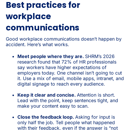
Best practices for
workplace
communications
Good workplace communications doesn’t happen by
accident. Here’s what works.
Meet people where they are.
SHRM’s 2026
research found that 72% of HR professionals
say workers have higher expectations of
employers today. One channel isn’t going to cut
it. Use a mix of email, mobile apps, intranet, and
digital signage to reach every audience.
Keep it clear and concise.
Attention is short.
Lead with the point, keep sentences tight, and
make your content easy to scan.
Close the feedback loop.
Asking for input is
only half the job. Tell people what happened
with their feedback, even if the answer is “not