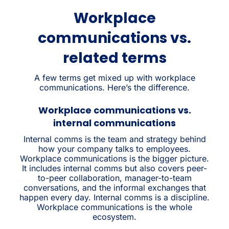
Workplace
communications vs.
related terms
A few terms get mixed up with workplace
communications. Here’s the difference.
Workplace communications vs.
internal communications
Internal comms is the team and strategy behind
how your company talks to employees.
Workplace communications is the bigger picture.
It includes internal comms but also covers peer-
to-peer collaboration, manager-to-team
conversations, and the informal exchanges that
happen every day. Internal comms is a discipline.
Workplace communications is the whole
ecosystem.