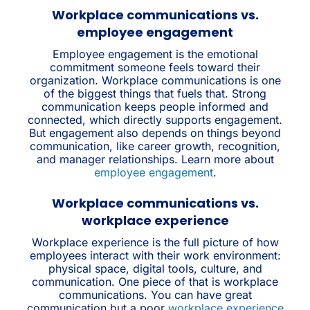
Workplace communications vs.
employee engagement
Employee engagement is the emotional
commitment someone feels toward their
organization. Workplace communications is one
of the biggest things that fuels that. Strong
communication keeps people informed and
connected, which directly supports engagement.
But engagement also depends on things beyond
communication, like career growth, recognition,
and manager relationships. Learn more about
employee engagement
.
Workplace communications vs.
workplace experience
Workplace experience is the full picture of how
employees interact with their work environment:
physical space, digital tools, culture, and
communication. One piece of that is workplace
communications. You can have great
communication but a poor
workplace experience