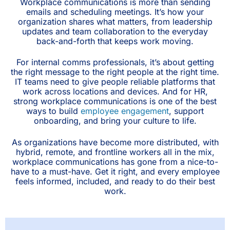
Workplace communications is more than sending
emails and scheduling meetings. It’s how your
organization shares what matters, from leadership
updates and team collaboration to the everyday
back-and-forth that keeps work moving.
For internal comms professionals, it’s about getting
the right message to the right people at the right time.
IT teams need to give people reliable platforms that
work across locations and devices. And for HR,
strong workplace communications is one of the best
ways to build
employee engagement
, support
onboarding, and bring your culture to life.
As organizations have become more distributed, with
hybrid, remote, and frontline workers all in the mix,
workplace communications has gone from a nice-to-
have to a must-have. Get it right, and every employee
feels informed, included, and ready to do their best
work.