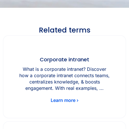
Related terms
Corporate intranet
What is a corporate intranet? Discover
how a corporate intranet connects teams,
centralizes knowledge, & boosts
engagement. With real examples, ...
Learn more ›