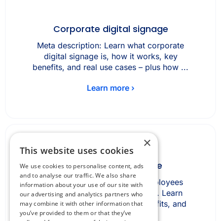
Corporate digital signage
Meta description: Learn what corporate
digital signage is, how it works, key
benefits, and real use cases – plus how ...
Learn more ›
×
This website uses cookies
Desk booking software
We use cookies to personalise content, ads
and to analyse our traffic. We also share
Desk booking software lets employees
information about your use of our site with
reserve office desks in advance. Learn
our advertising and analytics partners who
how it works, key features, benefits, and
may combine it with other information that
you’ve provided to them or that they’ve
how it ...