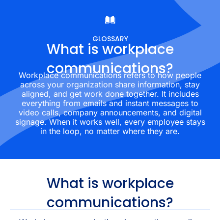
GLOSSARY
What is workplace
communications?
Workplace communications refers to how people
across your organization share information, stay
aligned, and get work done together. It includes
everything from emails and instant messages to
video calls, company announcements, and digital
signage. When it works well, every employee stays
in the loop, no matter where they are.
What is workplace
communications?