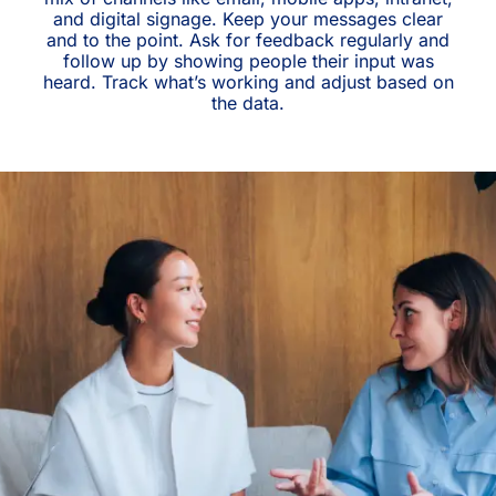
and digital signage. Keep your messages clear
and to the point. Ask for feedback regularly and
follow up by showing people their input was
heard. Track what’s working and adjust based on
the data.