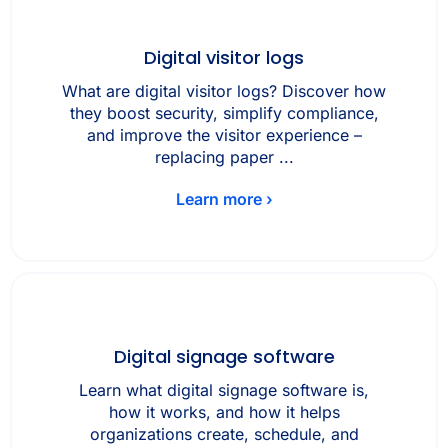
Digital visitor logs
What are digital visitor logs? Discover how
they boost security, simplify compliance,
and improve the visitor experience –
replacing paper ...
Learn more ›
Digital signage software
Learn what digital signage software is,
how it works, and how it helps
organizations create, schedule, and