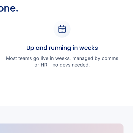
one.
Up and running in weeks
Most teams go live in weeks, managed by comms
or HR – no devs needed.