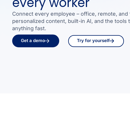
every worker
Connect every employee – office, remote, and f
personalized content, built-in AI, and the tools 
anything fast.
Get a demo
Try for yourself