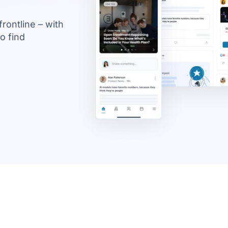
rontline – with
to find