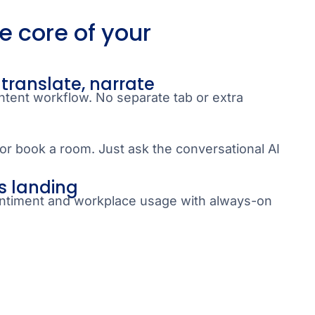
he core of your
 translate, narrate
ntent workflow. No separate tab or extra
or book a room. Just ask the conversational AI
s landing
timent and workplace usage with always-on