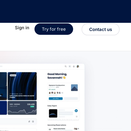
Sign in
Try for free
Contact us