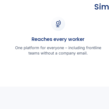
Sim
Reaches every worker
One platform for everyone – including frontline
teams without a company email.