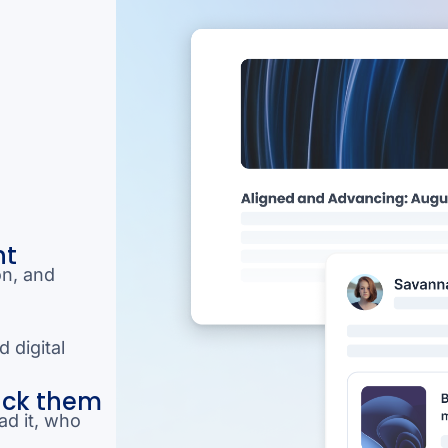
nt
on, and
 digital
ack them
ad it, who