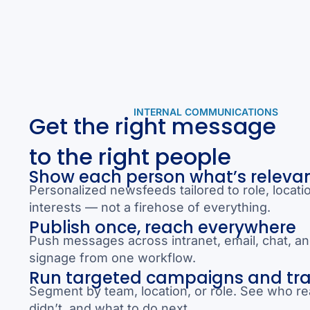
INTERNAL COMMUNICATIONS
Get the right message
to the right people
Show each person what’s releva
Personalized newsfeeds tailored to role, locati
interests — not a firehose of everything.
Publish once, reach everywhere
Push messages across intranet, email, chat, and
signage from one workflow.
Run targeted campaigns and tr
Segment by team, location, or role. See who re
didn’t, and what to do next.