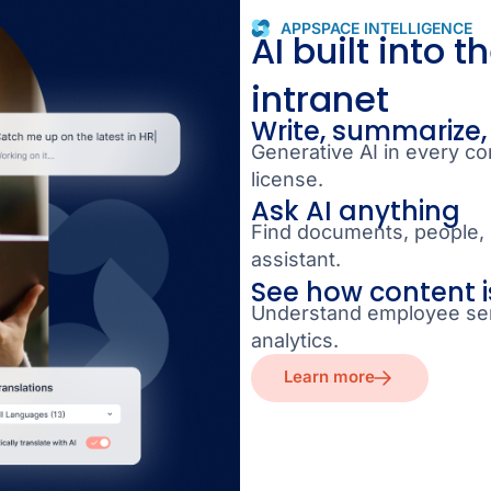
APPSPACE INTELLIGENCE
AI built into t
intranet
Write, summarize,
Generative AI in every co
license.
Ask AI anything
Find documents, people, 
assistant.
See how content i
Understand employee sen
analytics.
Learn more