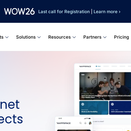
Last call for Registration
|
Learn more ›
ts
Solutions
Resources
Partners
Pricing
net
ects