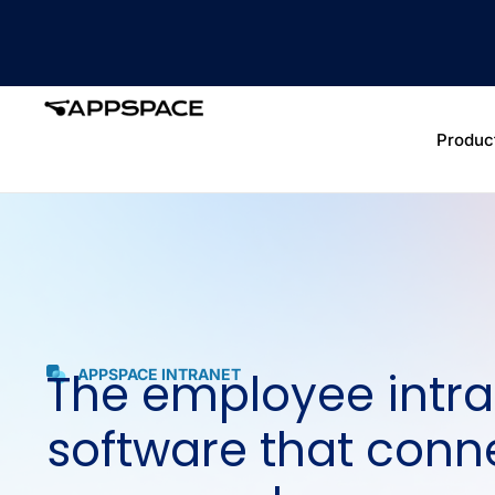
Produc
The employee intra
APPSPACE INTRANET
software that conn