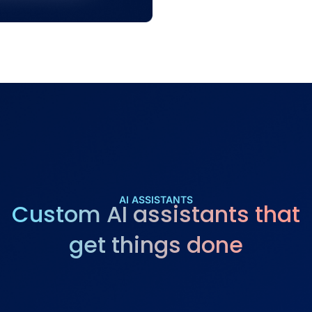
AI ASSISTANTS
Custom AI assistants that
get things done