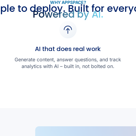
WHY APPSPACE?
ple to deploy. Built for every
Powered by AI.
AI that does real work
Generate content, answer questions, and track
analytics with AI – built in, not bolted on.