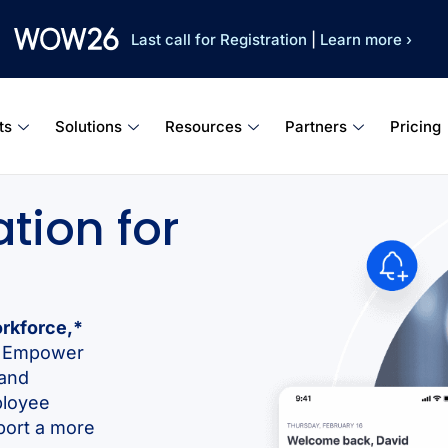
Last call for Registration
|
Learn more ›
ts
Solutions
Resources
Partners
Pricing
tion for
orkforce,*
d. Empower
 and
ployee
port a more