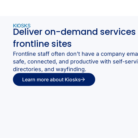
KIOSKS
Deliver on-demand services 
frontline sites
Frontline staff often don’t have a company ema
safe, connected, and productive with self-servi
directories, and wayfinding.
Learn more about Kiosks