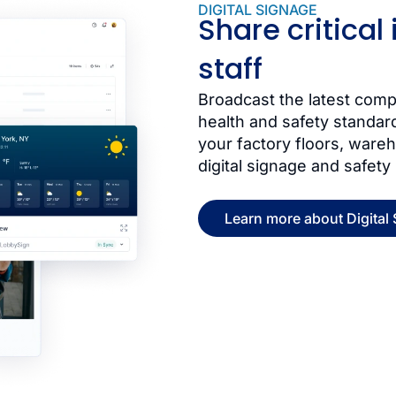
DIGITAL SIGNAGE
Share critical
staff
Broadcast the latest co
health and safety standar
your factory floors, wareh
digital signage and safety
Learn more about Digital