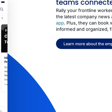
teams connect
Rally your frontline wor
the latest company news 
app
. Plus, they can book
informed and organized, 
Learn more about the em