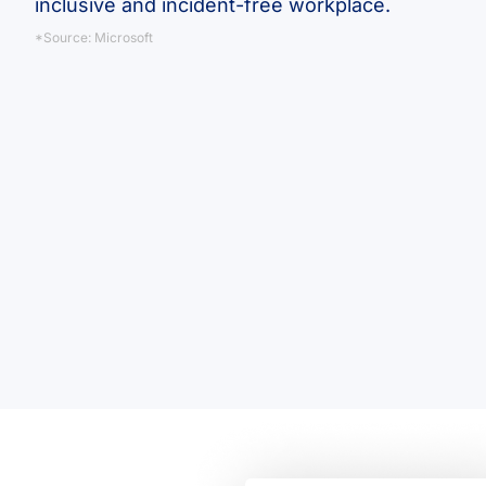
inclusive and incident-free workplace.
*Source: Microsoft