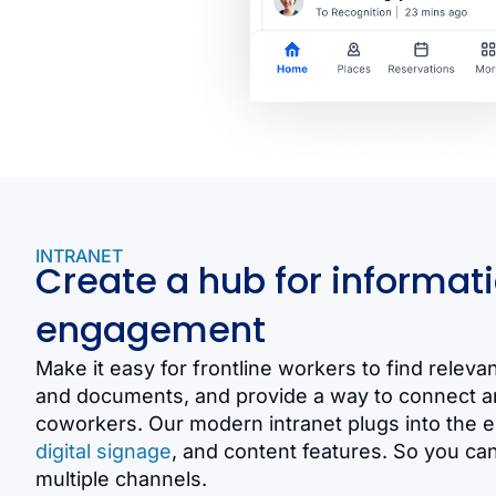
INTRANET
Create a hub for informat
engagement
Make it easy for frontline workers to find relevant
and documents, and provide a way to connect an
coworkers. Our modern intranet plugs into the
digital signage
, and content features. So you ca
multiple channels.