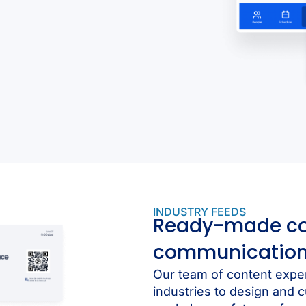
INDUSTRY FEEDS
Ready-made cont
communicatio
Our team of content expe
industries to design and c