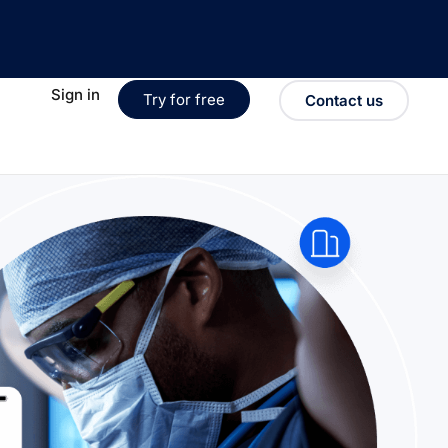
Sign in
Try for free
Contact us