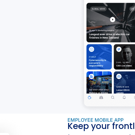
EMPLOYEE MOBILE APP
Keep your frontl