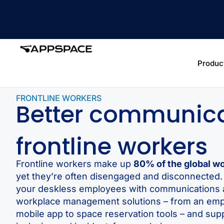
Produc
FRONTLINE WORKERS
Better communica
frontline workers
Frontline workers make up
80% of the global w
yet they’re often disengaged and disconnecte
your deskless employees with communications
workplace management solutions – from an em
mobile app to space reservation tools – and sup