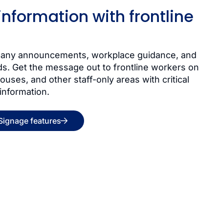
 information with frontline
mpany announcements, workplace guidance, and
ds. Get the message out to frontline workers on
ouses, and other staff-only areas with critical
 information.
 Signage features