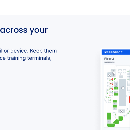
across your
il or device. Keep them
ce training terminals,