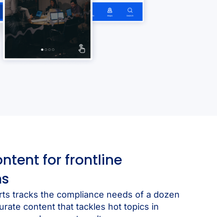
ent for frontline
ns
rts tracks the compliance needs of a dozen
urate content that tackles hot topics in