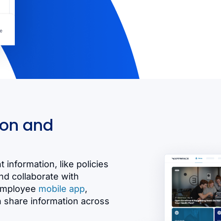
ion and
 information, like policies
d collaborate with
 employee
mobile app
,
n share information across