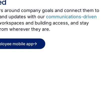
ed
kers around company goals and connect them to
and updates with our
communications-driven
 workspaces and building access, and stay
from wherever they are.
ployee mobile app