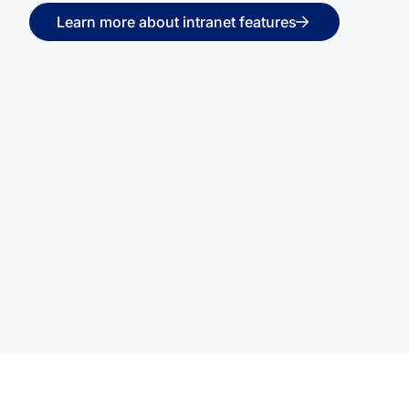
Learn more about intranet features