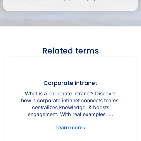
Related terms
Corporate intranet
What is a corporate intranet? Discover
how a corporate intranet connects teams,
centralizes knowledge, & boosts
engagement. With real examples, ...
Learn more ›