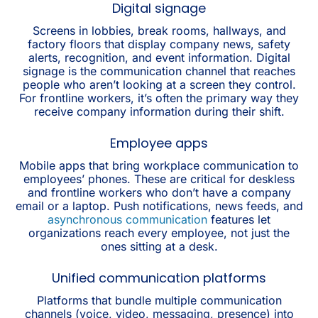
Digital signage
Screens in lobbies, break rooms, hallways, and
factory floors that display company news, safety
alerts, recognition, and event information. Digital
signage is the communication channel that reaches
people who aren’t looking at a screen they control.
For frontline workers, it’s often the primary way they
receive company information during their shift.
Employee apps
Mobile apps that bring workplace communication to
employees’ phones. These are critical for deskless
and frontline workers who don’t have a company
email or a laptop. Push notifications, news feeds, and
asynchronous communication
features let
organizations reach every employee, not just the
ones sitting at a desk.
Unified communication platforms
Platforms that bundle multiple communication
channels (voice, video, messaging, presence) into