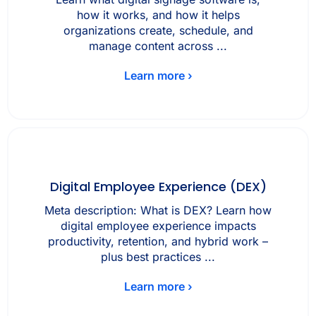
how it works, and how it helps
organizations create, schedule, and
manage content across ...
Learn more ›
Digital Employee Experience (DEX)
Meta description: What is DEX? Learn how
digital employee experience impacts
productivity, retention, and hybrid work –
plus best practices ...
Learn more ›