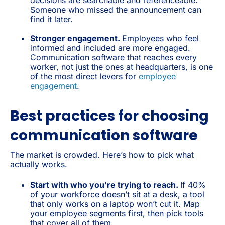
Someone who missed the announcement can
find it later.
Stronger engagement.
Employees who feel
informed and included are more engaged.
Communication software that reaches every
worker, not just the ones at headquarters, is one
of the most direct levers for
employee
engagement
.
Best practices for choosing
communication software
The market is crowded. Here’s how to pick what
actually works.
Start with who you’re trying to reach.
If 40%
of your workforce doesn’t sit at a desk, a tool
that only works on a laptop won’t cut it. Map
your employee segments first, then pick tools
that cover all of them.