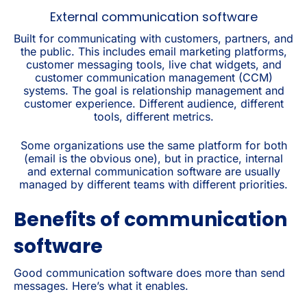
External communication software
Built for communicating with customers, partners, and
the public. This includes email marketing platforms,
customer messaging tools, live chat widgets, and
customer communication management (CCM)
systems. The goal is relationship management and
customer experience. Different audience, different
tools, different metrics.
Some organizations use the same platform for both
(email is the obvious one), but in practice, internal
and external communication software are usually
managed by different teams with different priorities.
Benefits of communication
software
Good communication software does more than send
messages. Here’s what it enables.