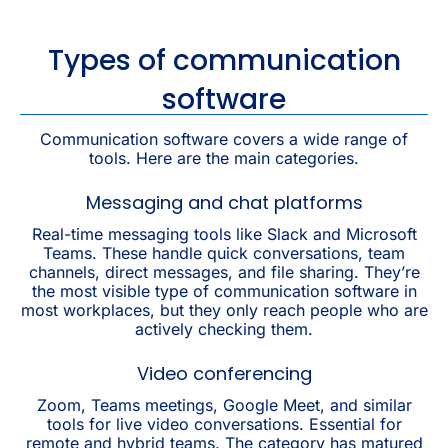
Types of communication
software
Communication software covers a wide range of
tools. Here are the main categories.
Messaging and chat platforms
Real-time messaging tools like Slack and Microsoft
Teams. These handle quick conversations, team
channels, direct messages, and file sharing. They’re
the most visible type of communication software in
most workplaces, but they only reach people who are
actively checking them.
Video conferencing
Zoom, Teams meetings, Google Meet, and similar
tools for live video conversations. Essential for
remote and hybrid teams. The category has matured