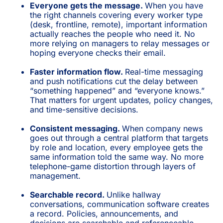
Everyone gets the message.
When you have
the right channels covering every worker type
(desk, frontline, remote), important information
actually reaches the people who need it. No
more relying on managers to relay messages or
hoping everyone checks their email.
Faster information flow.
Real-time messaging
and push notifications cut the delay between
“something happened” and “everyone knows.”
That matters for urgent updates, policy changes,
and time-sensitive decisions.
Consistent messaging.
When company news
goes out through a central platform that targets
by role and location, every employee gets the
same information told the same way. No more
telephone-game distortion through layers of
management.
Searchable record.
Unlike hallway
conversations, communication software creates
a record. Policies, announcements, and
decisions are searchable and referenceable.