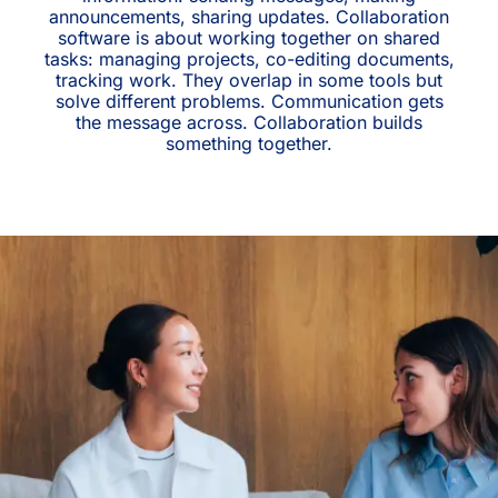
announcements, sharing updates. Collaboration
software is about working together on shared
tasks: managing projects, co-editing documents,
tracking work. They overlap in some tools but
solve different problems. Communication gets
the message across. Collaboration builds
something together.