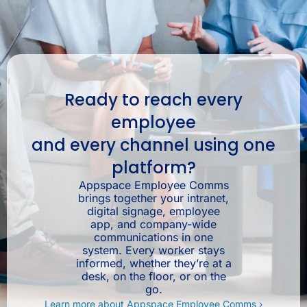
Ready to reach every
employee
and every channel using one
platform?
Appspace Employee Comms
brings together your intranet,
digital signage, employee
app, and company-wide
communications in one
system. Every worker stays
informed, whether they’re at a
desk, on the floor, or on the
go.
Learn more about Appspace Employee Comms ›