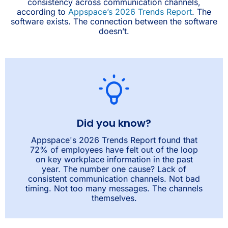
consistency across communication channels,
according to
Appspace’s 2026 Trends Report
. The
software exists. The connection between the software
doesn’t.
Did you know?
Appspace's 2026 Trends Report found that
72% of employees have felt out of the loop
on key workplace information in the past
year. The number one cause? Lack of
consistent communication channels. Not bad
timing. Not too many messages. The channels
themselves.