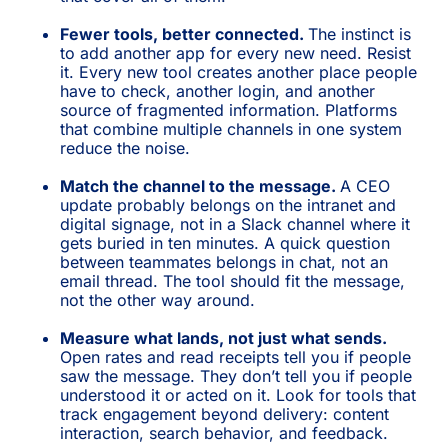
Fewer tools, better connected.
The instinct is
to add another app for every new need. Resist
it. Every new tool creates another place people
have to check, another login, and another
source of fragmented information. Platforms
that combine multiple channels in one system
reduce the noise.
Match the channel to the message.
A CEO
update probably belongs on the intranet and
digital signage, not in a Slack channel where it
gets buried in ten minutes. A quick question
between teammates belongs in chat, not an
email thread. The tool should fit the message,
not the other way around.
Measure what lands, not just what sends.
Open rates and read receipts tell you if people
saw the message. They don’t tell you if people
understood it or acted on it. Look for tools that
track engagement beyond delivery: content
interaction, search behavior, and feedback.