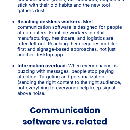
stick with their old habits and the new tool
gathers dust.
Reaching deskless workers.
Most
communication software is designed for people
at computers. Frontline workers in retail,
manufacturing, healthcare, and logistics are
often left out. Reaching them requires mobile-
first and signage-based approaches, not just
another desktop app.
Information overload.
When every channel is
buzzing with messages, people stop paying
attention. Targeting and personalization
(sending the right content to the right audience,
not everything to everyone) help keep signal
above noise.
Communication
software vs. related