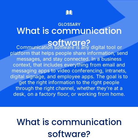
GLOSSARY
What is communication
software?
Communication software is any digital tool or
platform that helps people share information, send
messages, and stay connected. In a business
context, that includes everything from email and
messaging apps to video conferencing, intranets,
digital signage, and employee apps. The goal is to
get the right information to the right people
through the right channel, whether they’re at a
desk, on a factory floor, or working from home.
What is communication
software?