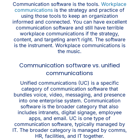
Communication software is the tools.
Workplace
communications
is the strategy and practice of
using those tools to keep an organization
informed and connected. You can have excellent
communication software and still have terrible
workplace communications if the strategy,
content, and targeting aren’t right. The software
is the instrument. Workplace communications is
the music.
Communication software vs. unified
communications
Unified communications (UC) is a specific
category of communication software that
bundles voice, video, messaging, and presence
into one enterprise system. Communication
software is the broader category that also
includes intranets, digital signage, employee
apps, and email. UC is one type of
communication software, typically managed by
IT. The broader category is managed by comms,
HR, facilities, and IT together.