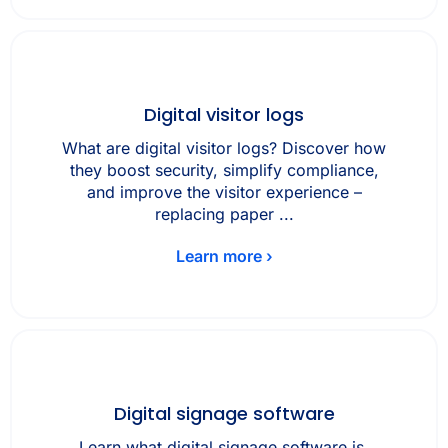
Digital visitor logs
What are digital visitor logs? Discover how
they boost security, simplify compliance,
and improve the visitor experience –
replacing paper ...
Learn more ›
Digital signage software
Learn what digital signage software is,