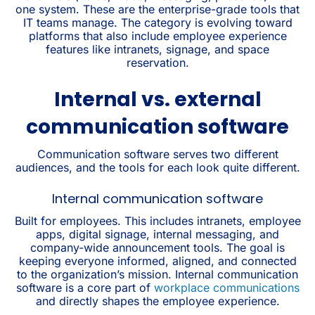
one system. These are the enterprise-grade tools that
IT teams manage. The category is evolving toward
platforms that also include employee experience
features like intranets, signage, and space
reservation.
Internal vs. external
communication software
Communication software serves two different
audiences, and the tools for each look quite different.
Internal communication software
Built for employees. This includes intranets, employee
apps, digital signage, internal messaging, and
company-wide announcement tools. The goal is
keeping everyone informed, aligned, and connected
to the organization’s mission. Internal communication
software is a core part of
workplace communications
and directly shapes the employee experience.