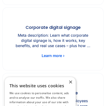
Corporate digital signage
Meta description: Learn what corporate
digital signage is, how it works, key
benefits, and real use cases – plus how ...
Learn more ›
×
This website uses cookies
Desk booking software
We use cookies to personalise content, ads
and to analyse our traffic. We also share
Desk booking software lets employees
information about your use of our site with
reserve office desks in advance. Learn