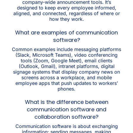
company-wide announcement tools. It’s
designed to keep every employee informed,
aligned, and connected, regardless of where or
how they work.
What are examples of communication
software?
Common examples include messaging platforms
(Slack, Microsoft Teams), video conferencing
tools (Zoom, Google Meet), email clients
(Outlook, Gmail), intranet platforms, digital
signage systems that display company news on
screens across a workplace, and mobile
employee apps that push updates to workers’
phones.
What is the difference between
communication software and
collaboration software?
Communication software is about exchanging
information: sending messages, making