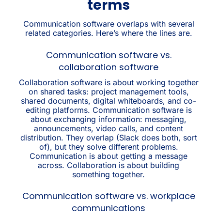
terms
Communication software overlaps with several
related categories. Here’s where the lines are.
Communication software vs.
collaboration software
Collaboration software is about working together
on shared tasks: project management tools,
shared documents, digital whiteboards, and co-
editing platforms. Communication software is
about exchanging information: messaging,
announcements, video calls, and content
distribution. They overlap (Slack does both, sort
of), but they solve different problems.
Communication is about getting a message
across. Collaboration is about building
something together.
Communication software vs. workplace
communications