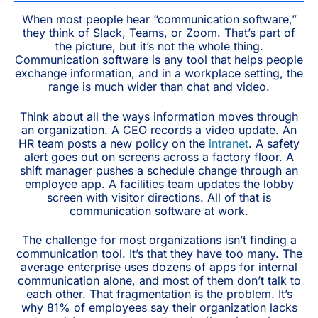
When most people hear “communication software,”
they think of Slack, Teams, or Zoom. That’s part of
the picture, but it’s not the whole thing.
Communication software is any tool that helps people
exchange information, and in a workplace setting, the
range is much wider than chat and video.
Think about all the ways information moves through
an organization. A CEO records a video update. An
HR team posts a new policy on the
intranet
. A safety
alert goes out on screens across a factory floor. A
shift manager pushes a schedule change through an
employee app. A facilities team updates the lobby
screen with visitor directions. All of that is
communication software at work.
The challenge for most organizations isn’t finding a
communication tool. It’s that they have too many. The
average enterprise uses dozens of apps for internal
communication alone, and most of them don’t talk to
each other. That fragmentation is the problem. It’s
why 81% of employees say their organization lacks