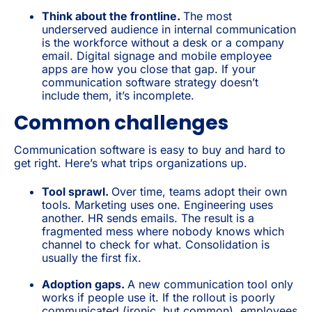
Think about the frontline.
The most
underserved audience in internal communication
is the workforce without a desk or a company
email. Digital signage and mobile employee
apps are how you close that gap. If your
communication software strategy doesn’t
include them, it’s incomplete.
Common challenges
Communication software is easy to buy and hard to
get right. Here’s what trips organizations up.
Tool sprawl.
Over time, teams adopt their own
tools. Marketing uses one. Engineering uses
another. HR sends emails. The result is a
fragmented mess where nobody knows which
channel to check for what. Consolidation is
usually the first fix.
Adoption gaps.
A new communication tool only
works if people use it. If the rollout is poorly
communicated (ironic, but common), employees