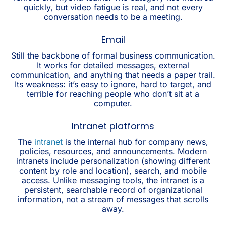
quickly, but video fatigue is real, and not every
conversation needs to be a meeting.
Email
Still the backbone of formal business communication.
It works for detailed messages, external
communication, and anything that needs a paper trail.
Its weakness: it’s easy to ignore, hard to target, and
terrible for reaching people who don’t sit at a
computer.
Intranet platforms
The
intranet
is the internal hub for company news,
policies, resources, and announcements. Modern
intranets include personalization (showing different
content by role and location), search, and mobile
access. Unlike messaging tools, the intranet is a
persistent, searchable record of organizational
information, not a stream of messages that scrolls
away.