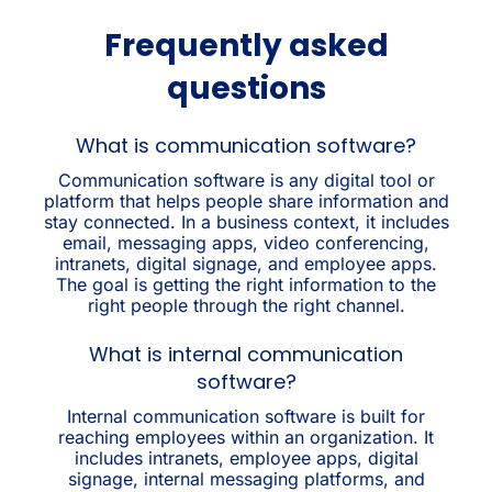
Frequently asked
questions
What is communication software?
Communication software is any digital tool or
platform that helps people share information and
stay connected. In a business context, it includes
email, messaging apps, video conferencing,
intranets, digital signage, and employee apps.
The goal is getting the right information to the
right people through the right channel.
What is internal communication
software?
Internal communication software is built for
reaching employees within an organization. It
includes intranets, employee apps, digital
signage, internal messaging platforms, and