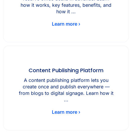
how it works, key features, benefits, and
how it ...
Learn more ›
Content Publishing Platform
A content publishing platform lets you
create once and publish everywhere —
from blogs to digital signage. Learn how it
...
Learn more ›