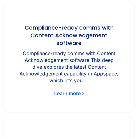
Compliance-ready comms with
Content Acknowledgement
software
Compliance-ready comms with Content
Acknowledgement software This deep
dive explores the latest Content
Acknowledgement capability in Appspace,
which lets you ...
Learn more ›