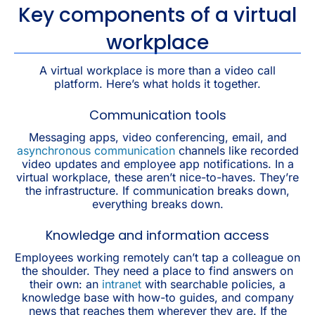
Key components of a virtual
workplace
A virtual workplace is more than a video call
platform. Here’s what holds it together.
Communication tools
Messaging apps, video conferencing, email, and
asynchronous communication
channels like recorded
video updates and employee app notifications. In a
virtual workplace, these aren’t nice-to-haves. They’re
the infrastructure. If communication breaks down,
everything breaks down.
Knowledge and information access
Employees working remotely can’t tap a colleague on
the shoulder. They need a place to find answers on
their own: an
intranet
with searchable policies, a
knowledge base with how-to guides, and company
news that reaches them wherever they are. If the