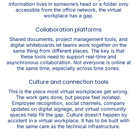
information lives in someone’s head or a folder only
accessible from the office network, the virtual
workplace has a gap.
Collaboration platforms
Shared documents, project management tools, and
digital whiteboards let teams work together on the
same thing from different places. The key is that
these tools need to support real-time and
asynchronous collaboration. Not everyone is online at
the same time, especially across time zones.
Culture and connection tools
This is the piece most virtual workplaces get wrong.
The work gets done, but people feel isolated.
Employee recognition, social channels, company
updates on digital signage, and virtual community
spaces help fill the gap. Culture doesn’t happen by
accident in a virtual workplace. It has to be built with
the same care as the technical infrastructure.