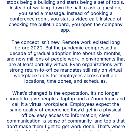
stops being a building and starts being a set of tools.
Instead of walking down the hall to ask a question,
you send a message. Instead of booking a
conference room, you start a video call. Instead of
checking the bulletin board, you open the company
app.
The concept isn’t new. Remote work existed long
before 2020. But the pandemic compressed a
decade of gradual adoption into about six months,
and now millions of people work in environments that
are at least partially virtual. Even organizations with
strong return-to-office mandates still rely on virtual
workplace tools for employees across multiple
locations, time zones, and schedules.
What’s changed is the expectation. It’s no longer
enough to give people a laptop and a Zoom login and
call it a virtual workplace. Employees expect the
same quality of experience they’d get in a physical
office: easy access to information, clear
communication, a sense of community, and tools that
don’t make them fight to get work done. That’s where