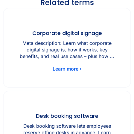
Related terms
Corporate digital signage
Meta description: Learn what corporate
digital signage is, how it works, key
benefits, and real use cases – plus how ...
Learn more ›
Desk booking software
Desk booking software lets employees
reserve office desks in advance. Learn