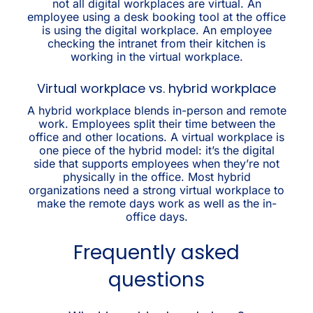
not all digital workplaces are virtual. An
employee using a desk booking tool at the office
is using the digital workplace. An employee
checking the intranet from their kitchen is
working in the virtual workplace.
Virtual workplace vs. hybrid workplace
A hybrid workplace blends in-person and remote
work. Employees split their time between the
office and other locations. A virtual workplace is
one piece of the hybrid model: it’s the digital
side that supports employees when they’re not
physically in the office. Most hybrid
organizations need a strong virtual workplace to
make the remote days work as well as the in-
office days.
Frequently asked
questions