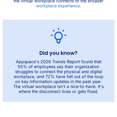
the virtual workplace connects to the broader
workplace experience
.
Did you know?
Appspace's 2026 Trends Report found that
55% of employees say their organization
struggles to connect the physical and digital
workplace, and 72% have felt out of the loop
on key information updates in the past year.
The virtual workplace isn't a nice-to-have. It's
where the disconnect lives or gets fixed.