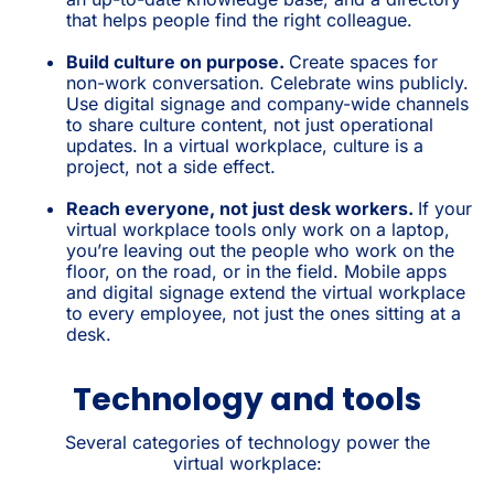
that helps people find the right colleague.
Build culture on purpose.
Create spaces for
non-work conversation. Celebrate wins publicly.
Use digital signage and company-wide channels
to share culture content, not just operational
updates. In a virtual workplace, culture is a
project, not a side effect.
Reach everyone, not just desk workers.
If your
virtual workplace tools only work on a laptop,
you’re leaving out the people who work on the
floor, on the road, or in the field. Mobile apps
and digital signage extend the virtual workplace
to every employee, not just the ones sitting at a
desk.
Technology and tools
Several categories of technology power the
virtual workplace: