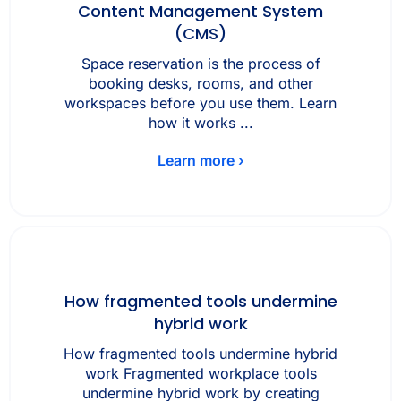
Content Management System
(CMS)
Space reservation is the process of
booking desks, rooms, and other
workspaces before you use them. Learn
how it works ...
Learn more ›
How fragmented tools undermine
hybrid work
How fragmented tools undermine hybrid
work Fragmented workplace tools
undermine hybrid work by creating