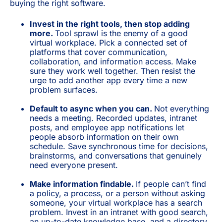
buying the right software.
Invest in the right tools, then stop adding
more.
Tool sprawl is the enemy of a good
virtual workplace. Pick a connected set of
platforms that cover communication,
collaboration, and information access. Make
sure they work well together. Then resist the
urge to add another app every time a new
problem surfaces.
Default to async when you can.
Not everything
needs a meeting. Recorded updates, intranet
posts, and employee app notifications let
people absorb information on their own
schedule. Save synchronous time for decisions,
brainstorms, and conversations that genuinely
need everyone present.
Make information findable.
If people can’t find
a policy, a process, or a person without asking
someone, your virtual workplace has a search
problem. Invest in an intranet with good search,
an up-to-date knowledge base, and a directory