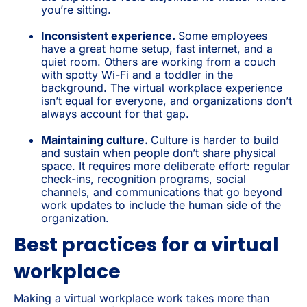
you’re sitting.
Inconsistent experience.
Some employees
have a great home setup, fast internet, and a
quiet room. Others are working from a couch
with spotty Wi-Fi and a toddler in the
background. The virtual workplace experience
isn’t equal for everyone, and organizations don’t
always account for that gap.
Maintaining culture.
Culture is harder to build
and sustain when people don’t share physical
space. It requires more deliberate effort: regular
check-ins, recognition programs, social
channels, and communications that go beyond
work updates to include the human side of the
organization.
Best practices for a virtual
workplace
Making a virtual workplace work takes more than