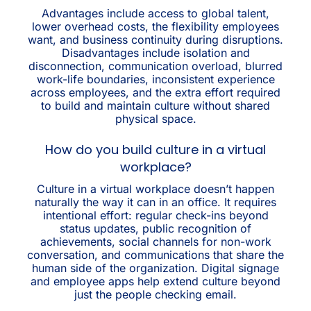
Advantages include access to global talent,
lower overhead costs, the flexibility employees
want, and business continuity during disruptions.
Disadvantages include isolation and
disconnection, communication overload, blurred
work-life boundaries, inconsistent experience
across employees, and the extra effort required
to build and maintain culture without shared
physical space.
How do you build culture in a virtual
workplace?
Culture in a virtual workplace doesn’t happen
naturally the way it can in an office. It requires
intentional effort: regular check-ins beyond
status updates, public recognition of
achievements, social channels for non-work
conversation, and communications that share the
human side of the organization. Digital signage
and employee apps help extend culture beyond
just the people checking email.