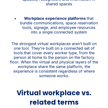
shared spaces
Workplace experience platforms
that
bundle communications, space reservation
tools, signage, and employee resources
into a single connected system
The strongest virtual workplaces aren’t built on
one tool. They’re built on a connected set of
tools that cover every worker type, from the
person at home to the person on the factory
floor. When the virtual and physical layers of the
workplace share the same platform, the
experience is consistent regardless of where
someone works.
Virtual workplace vs.
related terms