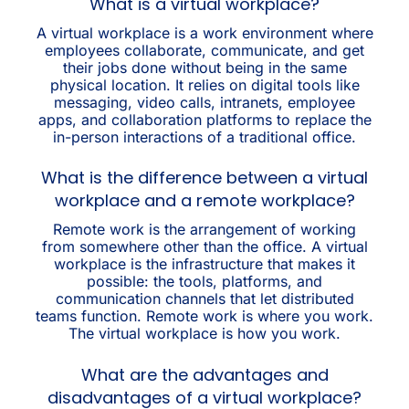
What is a virtual workplace?
A virtual workplace is a work environment where
employees collaborate, communicate, and get
their jobs done without being in the same
physical location. It relies on digital tools like
messaging, video calls, intranets, employee
apps, and collaboration platforms to replace the
in-person interactions of a traditional office.
What is the difference between a virtual
workplace and a remote workplace?
Remote work is the arrangement of working
from somewhere other than the office. A virtual
workplace is the infrastructure that makes it
possible: the tools, platforms, and
communication channels that let distributed
teams function. Remote work is where you work.
The virtual workplace is how you work.
What are the advantages and
disadvantages of a virtual workplace?