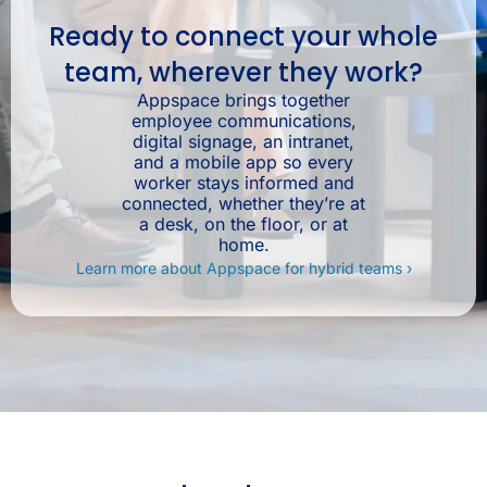
Ready to connect your whole
team, wherever they work?
Appspace brings together
employee communications,
digital signage, an intranet,
and a mobile app so every
worker stays informed and
connected, whether they’re at
a desk, on the floor, or at
home.
Learn more about Appspace for hybrid teams ›