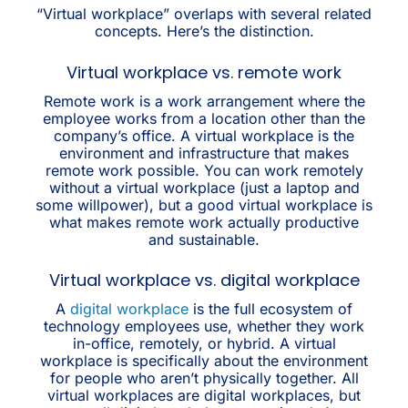
“Virtual workplace” overlaps with several related
concepts. Here’s the distinction.
Virtual workplace vs. remote work
Remote work is a work arrangement where the
employee works from a location other than the
company’s office. A virtual workplace is the
environment and infrastructure that makes
remote work possible. You can work remotely
without a virtual workplace (just a laptop and
some willpower), but a good virtual workplace is
what makes remote work actually productive
and sustainable.
Virtual workplace vs. digital workplace
A
digital workplace
is the full ecosystem of
technology employees use, whether they work
in-office, remotely, or hybrid. A virtual
workplace is specifically about the environment
for people who aren’t physically together. All
virtual workplaces are digital workplaces, but