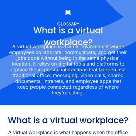
GLOSSARY
What is a virtual
workplace?
A virtual workplace is a work environment where
employees collaborate, communicate, and get their
jobs done without being in the same physical
location. It relies on digital tools and platforms to
replace the in-person interactions that happen in a
traditional office: messaging, video calls, shared
documents, intranets, and employee apps that
keep people connected regardless of where
they’re sitting.
What is a virtual workplace?
A virtual workplace is what happens when the office