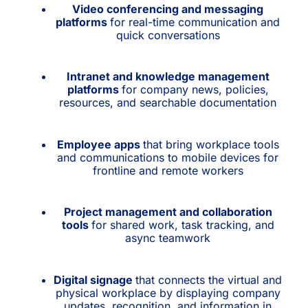
Video conferencing and messaging
platforms
for real-time communication and
quick conversations
Intranet and knowledge management
platforms
for company news, policies,
resources, and searchable documentation
Employee apps
that bring workplace tools
and communications to mobile devices for
frontline and remote workers
Project management and collaboration
tools
for shared work, task tracking, and
async teamwork
Digital signage
that connects the virtual and
physical workplace by displaying company
updates, recognition, and information in