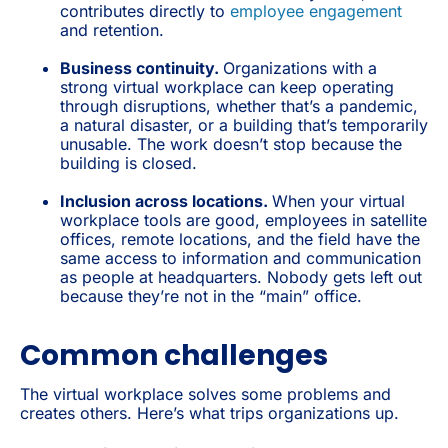
contributes directly to
employee engagement
and retention.
Business continuity.
Organizations with a
strong virtual workplace can keep operating
through disruptions, whether that’s a pandemic,
a natural disaster, or a building that’s temporarily
unusable. The work doesn’t stop because the
building is closed.
Inclusion across locations.
When your virtual
workplace tools are good, employees in satellite
offices, remote locations, and the field have the
same access to information and communication
as people at headquarters. Nobody gets left out
because they’re not in the “main” office.
Common challenges
The virtual workplace solves some problems and
creates others. Here’s what trips organizations up.