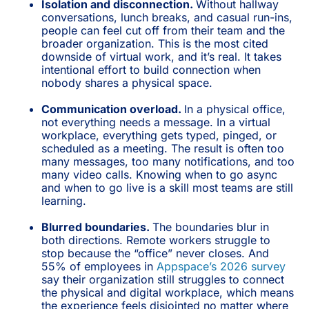
Isolation and disconnection.
Without hallway
conversations, lunch breaks, and casual run-ins,
people can feel cut off from their team and the
broader organization. This is the most cited
downside of virtual work, and it’s real. It takes
intentional effort to build connection when
nobody shares a physical space.
Communication overload.
In a physical office,
not everything needs a message. In a virtual
workplace, everything gets typed, pinged, or
scheduled as a meeting. The result is often too
many messages, too many notifications, and too
many video calls. Knowing when to go async
and when to go live is a skill most teams are still
learning.
Blurred boundaries.
The boundaries blur in
both directions. Remote workers struggle to
stop because the “office” never closes. And
55% of employees in
Appspace’s 2026 survey
say their organization still struggles to connect
the physical and digital workplace, which means
the experience feels disjointed no matter where