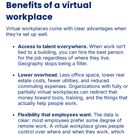
Benefits of a virtual
workplace
Virtual workplaces come with clear advantages when
they’re set up well.
Access to talent everywhere.
When work isn’t
tied to a building, you can hire the best person
for the job regardless of where they live.
Geography stops being a filter.
Lower overhead.
Less office space, lower real
estate costs, fewer utilities, and reduced
commuting expenses. Organizations with fully or
partially virtual workplaces can redirect that
money toward tools, training, and the things that
actually help people work.
Flexibility that employees want.
The data is
clear: most employees prefer some degree of
remote work. A virtual workplace gives people
control over where and when they work, which