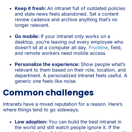
Keep it fresh:
An intranet full of outdated policies
and stale news feels abandoned. Set a content
review cadence and archive anything that’s no
longer relevant.
Go mobile:
If your intranet only works on a
desktop, you’re leaving out every employee who
doesn’t sit at a computer all day.
Frontline
, field,
and remote workers need mobile access.
Personalize the experience:
Show people what’s
relevant to them based on their role, location, and
department. A personalized intranet feels useful. A
generic one feels like noise.
Common challenges
Intranets have a mixed reputation for a reason. Here’s
where things tend to go sideways.
Low adoption:
You can build the best intranet in
the world and still watch people ignore it. If the