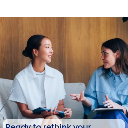
Ready to rethink your