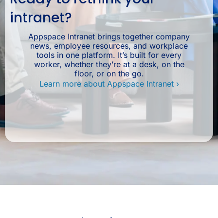
intranet?
Appspace Intranet brings together company
news, employee resources, and workplace
tools in one platform. It’s built for every
worker, whether they’re at a desk, on the
floor, or on the go.
Learn more about Appspace Intranet ›