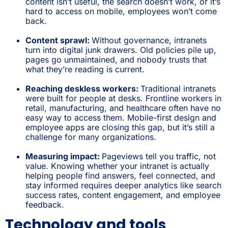
content isn’t useful, the search doesn’t work, or it’s
hard to access on mobile, employees won’t come
back.
Content sprawl:
Without governance, intranets
turn into digital junk drawers. Old policies pile up,
pages go unmaintained, and nobody trusts that
what they’re reading is current.
Reaching deskless workers:
Traditional intranets
were built for people at desks. Frontline workers in
retail, manufacturing, and healthcare often have no
easy way to access them. Mobile-first design and
employee apps are closing this gap, but it’s still a
challenge for many organizations.
Measuring impact:
Pageviews tell you traffic, not
value. Knowing whether your intranet is actually
helping people find answers, feel connected, and
stay informed requires deeper analytics like search
success rates, content engagement, and employee
feedback.
Technology and tools