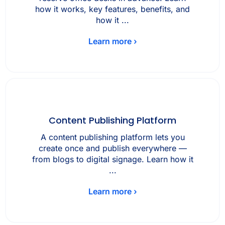
how it works, key features, benefits, and
how it ...
Learn more ›
Content Publishing Platform
A content publishing platform lets you
create once and publish everywhere —
from blogs to digital signage. Learn how it
...
Learn more ›