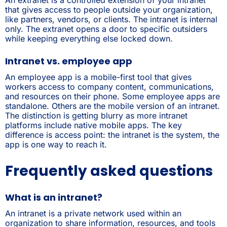
that gives access to people outside your organization,
like partners, vendors, or clients. The intranet is internal
only. The extranet opens a door to specific outsiders
while keeping everything else locked down.
Intranet vs. employee app
An employee app is a mobile-first tool that gives
workers access to company content, communications,
and resources on their phone. Some employee apps are
standalone. Others are the mobile version of an intranet.
The distinction is getting blurry as more intranet
platforms include native mobile apps. The key
difference is access point: the intranet is the system, the
app is one way to reach it.
Frequently asked questions
What is an intranet?
An intranet is a private network used within an
organization to share information, resources, and tools