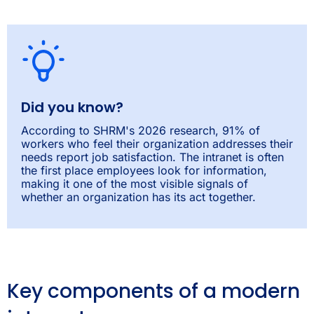
Did you know?
According to SHRM's 2026 research, 91% of
workers who feel their organization addresses their
needs report job satisfaction. The intranet is often
the first place employees look for information,
making it one of the most visible signals of
whether an organization has its act together.
Key components of a modern