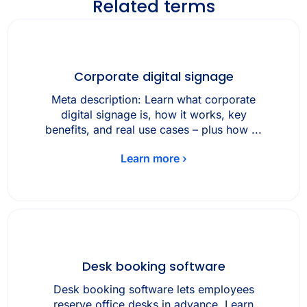
Related terms
Corporate digital signage
Meta description: Learn what corporate
digital signage is, how it works, key
benefits, and real use cases – plus how ...
Learn more ›
Desk booking software
Desk booking software lets employees
reserve office desks in advance. Learn