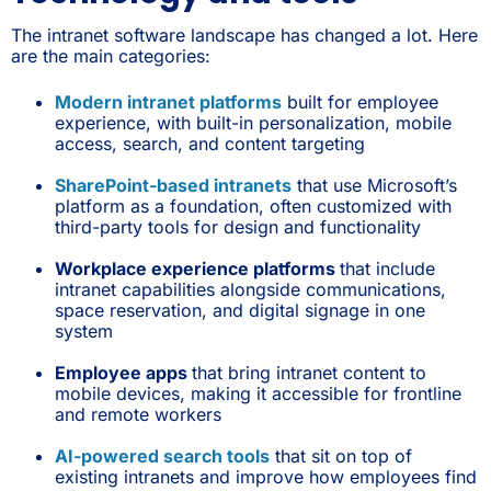
The intranet software landscape has changed a lot. Here
are the main categories:
Modern intranet platforms
built for employee
experience, with built-in personalization, mobile
access, search, and content targeting
SharePoint-based intranets
that use Microsoft’s
platform as a foundation, often customized with
third-party tools for design and functionality
Workplace experience platforms
that include
intranet capabilities alongside communications,
space reservation, and digital signage in one
system
Employee apps
that bring intranet content to
mobile devices, making it accessible for frontline
and remote workers
AI-powered search tools
that sit on top of
existing intranets and improve how employees find