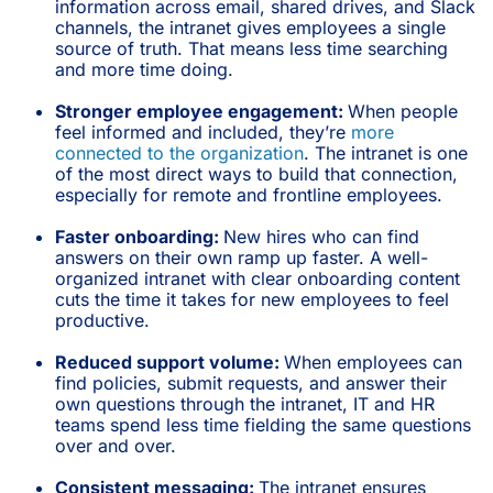
information across email, shared drives, and Slack
channels, the intranet gives employees a single
source of truth. That means less time searching
and more time doing.
Stronger employee engagement:
When people
feel informed and included, they’re
more
connected to the organization
. The intranet is one
of the most direct ways to build that connection,
especially for remote and frontline employees.
Faster onboarding:
New hires who can find
answers on their own ramp up faster. A well-
organized intranet with clear onboarding content
cuts the time it takes for new employees to feel
productive.
Reduced support volume:
When employees can
find policies, submit requests, and answer their
own questions through the intranet, IT and HR
teams spend less time fielding the same questions
over and over.
Consistent messaging:
The intranet ensures