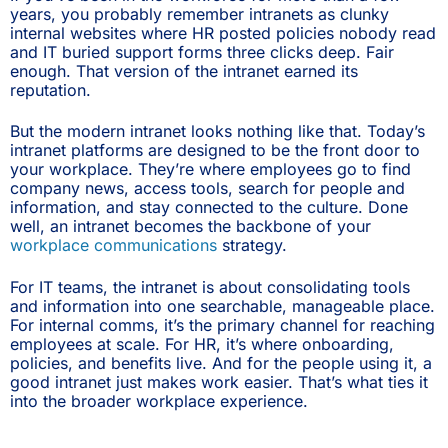
years, you probably remember intranets as clunky
internal websites where HR posted policies nobody read
and IT buried support forms three clicks deep. Fair
enough. That version of the intranet earned its
reputation.
But the modern intranet looks nothing like that. Today’s
intranet platforms are designed to be the front door to
your workplace. They’re where employees go to find
company news, access tools, search for people and
information, and stay connected to the culture. Done
well, an intranet becomes the backbone of your
workplace communications
strategy.
For IT teams, the intranet is about consolidating tools
and information into one searchable, manageable place.
For internal comms, it’s the primary channel for reaching
employees at scale. For HR, it’s where onboarding,
policies, and benefits live. And for the people using it, a
good intranet just makes work easier. That’s what ties it
into the broader workplace experience.