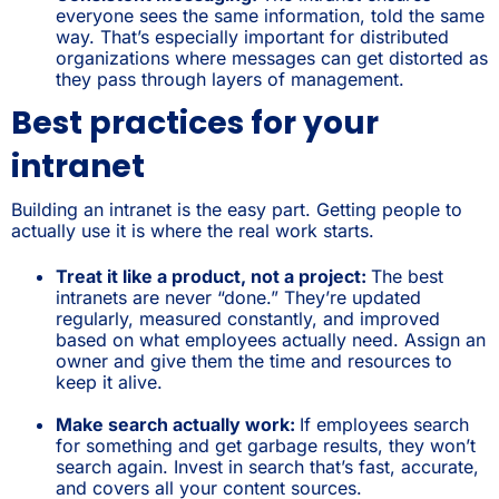
everyone sees the same information, told the same
way. That’s especially important for distributed
organizations where messages can get distorted as
they pass through layers of management.
Best practices for your
intranet
Building an intranet is the easy part. Getting people to
actually use it is where the real work starts.
Treat it like a product, not a project:
The best
intranets are never “done.” They’re updated
regularly, measured constantly, and improved
based on what employees actually need. Assign an
owner and give them the time and resources to
keep it alive.
Make search actually work:
If employees search
for something and get garbage results, they won’t
search again. Invest in search that’s fast, accurate,
and covers all your content sources.