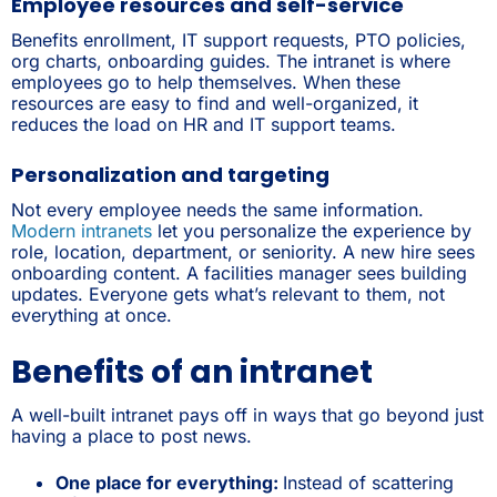
Employee resources and self-service
Benefits enrollment, IT support requests, PTO policies,
org charts, onboarding guides. The intranet is where
employees go to help themselves. When these
resources are easy to find and well-organized, it
reduces the load on HR and IT support teams.
Personalization and targeting
Not every employee needs the same information.
Modern intranets
let you personalize the experience by
role, location, department, or seniority. A new hire sees
onboarding content. A facilities manager sees building
updates. Everyone gets what’s relevant to them, not
everything at once.
Benefits of an intranet
A well-built intranet pays off in ways that go beyond just
having a place to post news.
One place for everything:
Instead of scattering