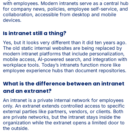
with employees. Modern intranets serve as a central hub
for company news, policies, employee self-service, and
collaboration, accessible from desktop and mobile
devices.
Is intranet still a thing?
Yes, but it looks very different than it did ten years ago.
The old static internal websites are being replaced by
modern intranet platforms that include personalization,
mobile access, AI-powered search, and integration with
workplace tools. Today’s intranets function more like
employee experience hubs than document repositories.
What is the difference between an intranet
and an extranet?
An intranet is a private internal network for employees
only. An extranet extends controlled access to specific
external parties like partners, vendors, or clients. Both
are private networks, but the intranet stays inside the
organization while the extranet opens a limited door to
the outside.