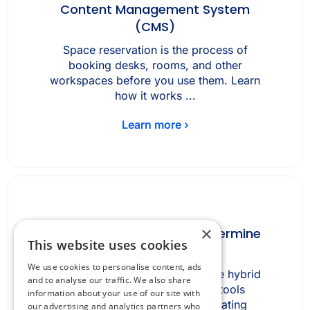
Content Management System
(CMS)
Space reservation is the process of
booking desks, rooms, and other
workspaces before you use them. Learn
how it works ...
Learn more ›
×
How fragmented tools undermine
This website uses cookies
hybrid work
We use cookies to personalise content, ads
How fragmented tools undermine hybrid
and to analyse our traffic. We also share
work Fragmented workplace tools
information about your use of our site with
undermine hybrid work by creating
our advertising and analytics partners who