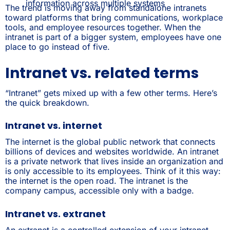
information across multiple systems
The trend is moving away from standalone intranets
toward platforms that bring communications, workplace
tools, and employee resources together. When the
intranet is part of a bigger system, employees have one
place to go instead of five.
Intranet vs. related terms
“Intranet” gets mixed up with a few other terms. Here’s
the quick breakdown.
Intranet vs. internet
The internet is the global public network that connects
billions of devices and websites worldwide. An intranet
is a private network that lives inside an organization and
is only accessible to its employees. Think of it this way:
the internet is the open road. The intranet is the
company campus, accessible only with a badge.
Intranet vs. extranet
An extranet is a controlled extension of your intranet