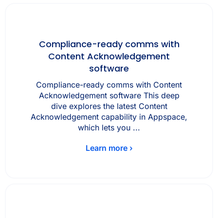
Compliance-ready comms with
Content Acknowledgement
software
Compliance-ready comms with Content
Acknowledgement software This deep
dive explores the latest Content
Acknowledgement capability in Appspace,
which lets you ...
Learn more ›