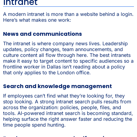
intranet
A modern intranet is more than a website behind a login.
Here’s what makes one work:
News and communications
The intranet is where company news lives. Leadership
updates, policy changes, team announcements, and
culture content all flow through here. The best intranets
make it easy to target content to specific audiences so a
frontline worker in Dallas isn’t reading about a policy
that only applies to the London office.
Search and knowledge management
If employees can’t find what they’re looking for, they
stop looking. A strong intranet search pulls results from
across the organization: policies, people, files, and
tools. AI-powered intranet search is becoming standard,
helping surface the right answer faster and reducing the
time people spend hunting.