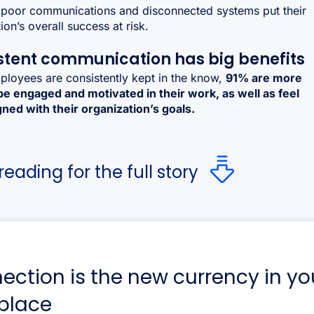
poor communications and disconnected systems put their
ion’s overall success at risk.
stent communication has big benefits
loyees are consistently kept in the know,
91% are more
 be engaged and motivated in their work, as well as feel
ned with their organization’s goals.
eading for the full story
ection is the new currency in yo
place