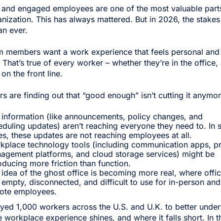
 and engaged employees are one of the most valuable part
nization. This has always mattered. But in 2026, the stakes
an ever.
m members want a work experience that feels personal and
. That’s true of every worker – whether they’re in the office, 
on the front line.
rs are finding out that “good enough” isn’t cutting it anymor
 information (like announcements, policy changes, and
eduling updates) aren’t reaching everyone they need to. In
s, these updates are not reaching employees at all.
kplace technology tools (including communication apps, pr
agement platforms, and cloud storage services) might be
oducing more friction than function.
idea of the ghost office is becoming more real, where offi
 empty, disconnected, and difficult to use for in-person and
ote employees.
yed 1,000 workers across the U.S. and U.K. to better unde
 workplace experience shines, and where it falls short. In t