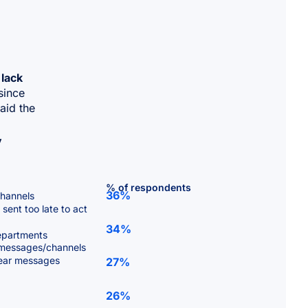
 lack
since
aid the
y
% of respondents
36%
channels
sent too late to act
34%
departments
 messages/channels
clear messages
27%
26%