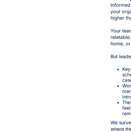
Informed
your orga
higher th
Your tea
relatable
home, or 
But leade
Key
sch
case
Wor
man
intr
The 
feel
rem
We surve
where the