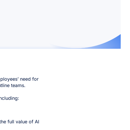
ployees’ need for
ntline teams.
ncluding:
e full value of AI