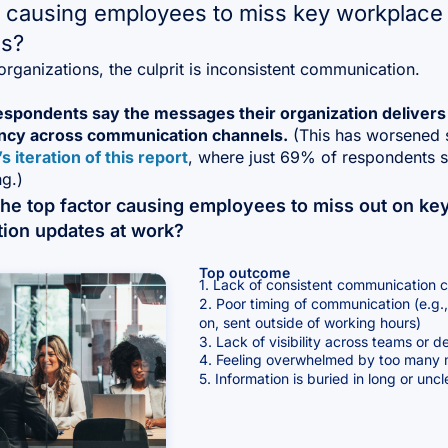
 causing employees to miss key workplace
s?
rganizations, the culprit is inconsistent communication.
espondents say the messages their organization delivers
ncy across communication channels.
(This has worsened 
’s iteration of this report
, where just 69% of respondents s
g.)
the top factor causing employees to miss out on ke
tion updates at work?
Top outcome
1. Lack of consistent communication 
2. Poor timing of communication (e.g., 
on, sent outside of working hours)
3. Lack of visibility across teams or 
4. Feeling overwhelmed by too many
5. Information is buried in long or un