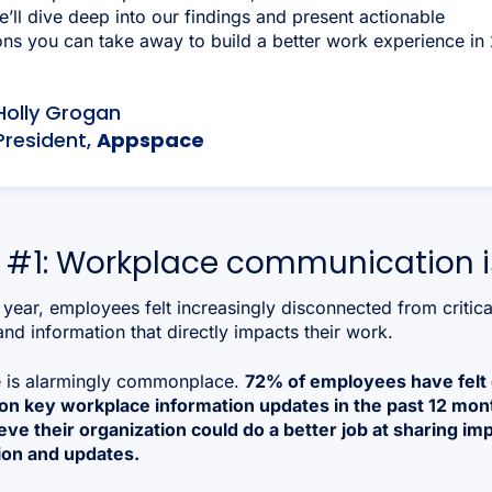
e’ll dive deep into our findings and present actionable
ns you can take away to build a better work experience in
Holly Grogan
President,
Appspace
 #1: Workplace communication is
 year, employees felt increasingly disconnected from critica
nd information that directly impacts their work.
e is alarmingly commonplace.
72% of employees have felt 
 on key workplace information updates in the past 12 mon
ve their organization could do a better job at sharing im
ion and updates.