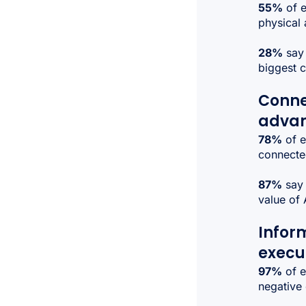
55%
of e
physical 
28%
say 
biggest 
Conne
adva
78%
of e
connected
87%
say 
value of 
Infor
execu
97%
of e
negative 