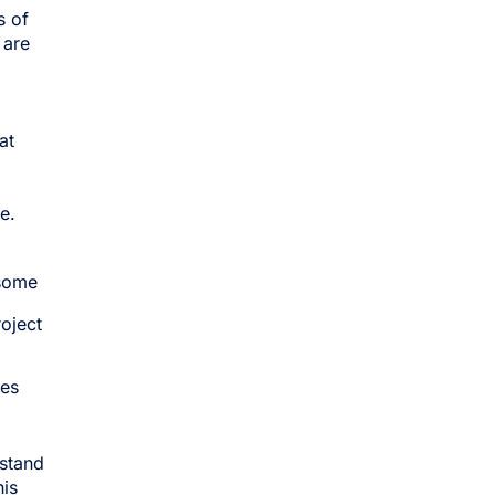
s of
 are
at
e.
 some
oject
ces
rstand
his