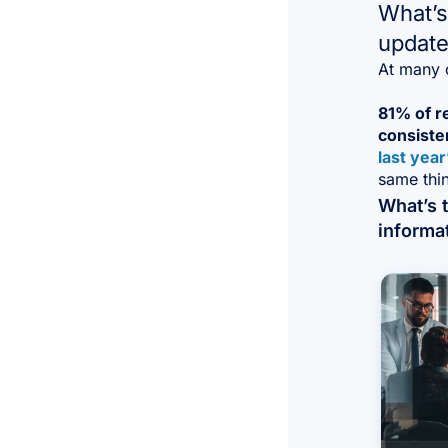
What’s
update
At many o
81% of r
consiste
last year
same thin
What’s 
informa