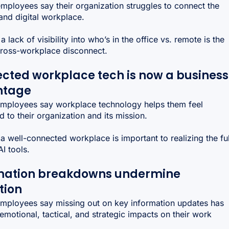
mployees say their organization struggles to connect the
and digital workplace.
a lack of visibility into who’s in the office vs. remote is the
cross-workplace disconnect.
cted workplace tech is now a business
ntage
mployees say workplace technology helps them feel
 to their organization and its mission.
a well-connected workplace is important to realizing the ful
AI tools.
mation breakdowns undermine
tion
mployees say missing out on key information updates has
emotional, tactical, and strategic impacts on their work