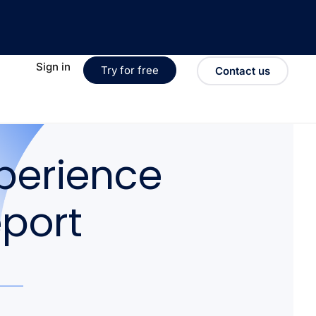
Sign in
Try for free
Contact us
perience
eport