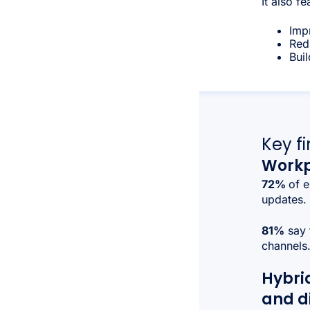
It also fe
Imp
Redu
Bui
Key f
Workp
72%
of e
updates.
81%
say 
channels
Hybri
and d