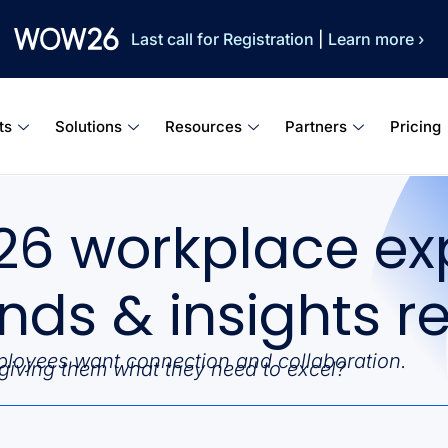
Last call for Registration
|
Learn more ›
ts
Solutions
Resources
Partners
Pricing
26 workplace ex
ends & insights r
loyees want connection and collaboration.
giving them what they need to excel?