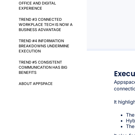
OFFICE AND DIGITAL
EXPERIENCE
TREND #3 CONNECTED
WORKPLACE TECH IS NOW A
BUSINESS ADVANTAGE
TREND #4 INFORMATION
BREAKDOWNS UNDERMINE
EXECUTION
TREND #5 CONSISTENT
COMMUNICATION HAS BIG
Exec
BENEFITS
Appspace
ABOUT APPSPACE
connectio
It highli
The
Hyb
The