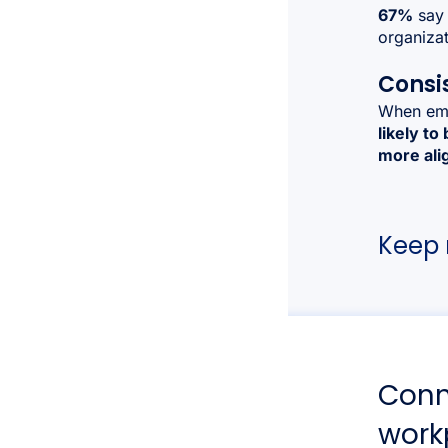
67%
say 
organizat
Consi
When emp
likely to
more alig
Keep r
Conn
work