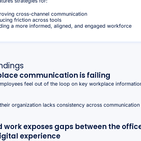
atures strategies for:
roving cross-channel communication
cing friction across tools
lding a more informed, aligned, and engaged workforce
indings
lace communication is failing
mployees feel out of the loop on key workplace informatio
their organization lacks consistency across communication
.
d work exposes gaps between the offic
igital experience