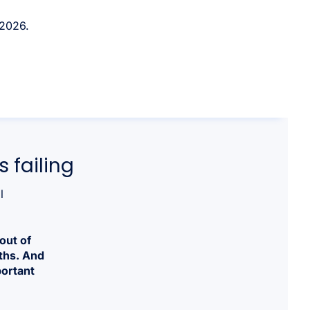
 2026.
 failing
l
out of
ths. And
portant