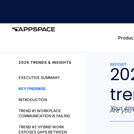
Produc
2026 TRENDS & INSIGHTS
REPORT
20
EXECUTIVE SUMMARY
tr
KEY FINDINGS
INTRODUCTION
Your emp
Are you 
TREND #1 WORKPLACE
COMMUNICATION IS FAILING
TREND #2 HYBRID WORK
EXPOSES GAPS BETWEEN