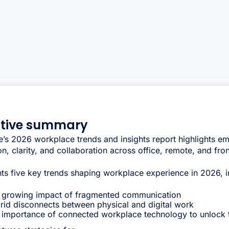
utive summary
’s 2026 workplace trends and insights report highlights em
n, clarity, and collaboration across office, remote, and fro
ghts five key trends shaping workplace experience in 2026, i
 growing impact of fragmented communication
rid disconnects between physical and digital work
 importance of connected workplace technology to unlock th