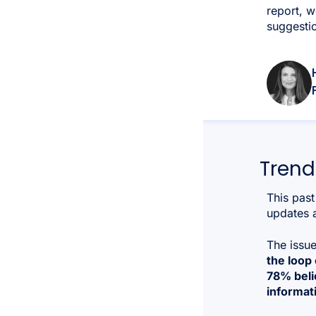
report, w
suggestio
Trend
This past
updates a
The issu
the loop
78% belie
informat