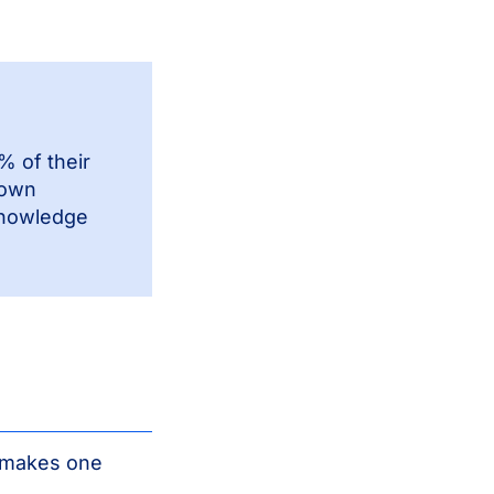
 of their
down
 knowledge
t makes one