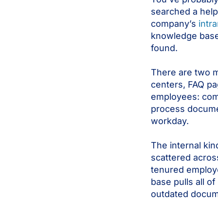
searched a help
company’s
intr
knowledge base. 
found.
There are two m
centers, FAQ pa
employees: comp
process documen
workday.
The internal kin
scattered across
tenured employ
base pulls all o
outdated docum