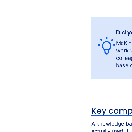
Did 
McKin
work w
collea
base c
Key comp
A knowledge bas
actually useful.