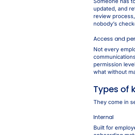
Someone has to 
updated, and re
review process, 
nobody’s check
Access and pe
Not every emplo
communications
permission leve
what without ma
Types of
They come in se
Internal
Built for emplo