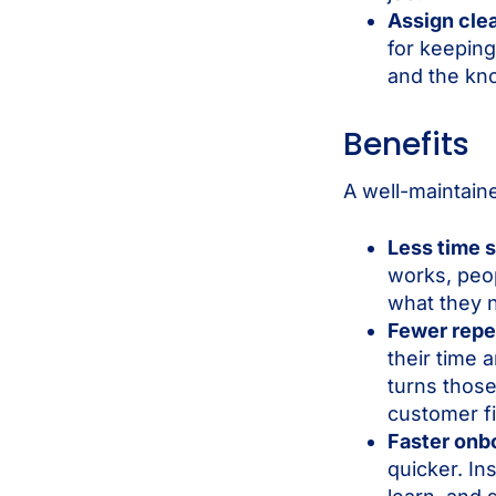
Assign cle
for keepin
and the kn
Benefits
A well-maintain
Less time 
works, peop
what they 
Fewer repe
their time
turns those
customer fi
Faster onb
quicker. In