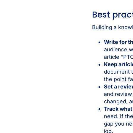
Best prac
Building a knowl
Write for t
audience wo
article “PT
Keep artic
document to
the point fa
Set a revi
and review 
changed, an
Track what
need. If th
gap you need
job.