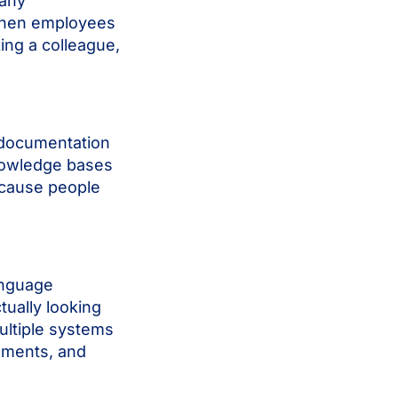
many
hen employees
king a colleague,
t documentation
knowledge bases
ecause people
anguage
ually looking
ultiple systems
cuments, and