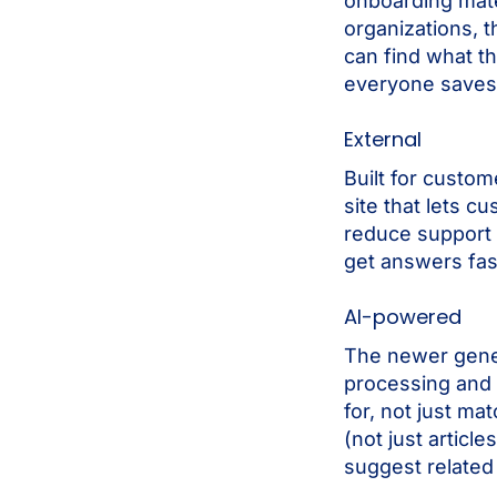
onboarding mate
organizations, t
can find what th
everyone saves
External
Built for custom
site that lets 
reduce support 
get answers fas
AI-powered
The newer gene
processing and 
for, not just m
(not just artic
suggest related 