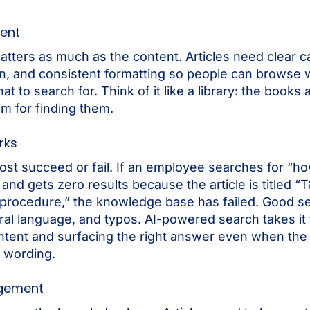
ent
atters as much as the content. Articles need clear c
ion, and consistent formatting so people can browse
t to search for. Think of it like a library: the books 
em for finding them.
rks
ost succeed or fail. If an employee searches for “ho
and gets zero results because the article is titled “
procedure,” the knowledge base has failed. Good s
al language, and typos. AI-powered search takes it 
ntent and surfacing the right answer even when the
 wording.
gement