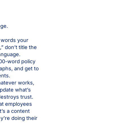
nge.
 words your
 don’t title the
language.
00-word policy
aphs, and get to
ents.
whatever works,
update what’s
estroys trust.
hat employees
t’s a content
ey’re doing their