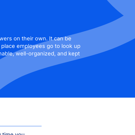
wers on their own. It can be
he place employees go to look up
able, well-organized, and kept
y time you