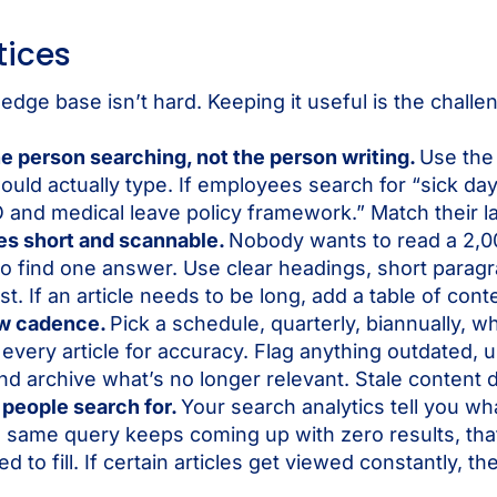
tices
edge base isn’t hard. Keeping it useful is the challe
he person searching, not the person writing.
Use the
uld actually type. If employees search for “sick day,”
O and medical leave policy framework.” Match their 
les short and scannable.
Nobody wants to read a 2,0
 find one answer. Use clear headings, short paragr
st. If an article needs to be long, add a table of cont
ew cadence.
Pick a schedule, quarterly, biannually, 
every article for accuracy. Flag anything outdated, 
d archive what’s no longer relevant. Stale content d
 people search for.
Your search analytics tell you w
e same query keeps coming up with zero results, tha
 to fill. If certain articles get viewed constantly, th