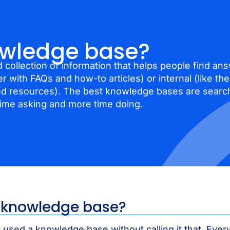
owledge base?
 collection of information that helps people find ans
er with FAQs and how-to articles) or internal (like t
nd resources). The best knowledge bases are search
time asking and more time doing.
a knowledge base?
 used a knowledge base without calling it that. Ever