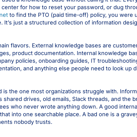
 center for how to reset your password, or dug thr
anet
to find the PTO (paid time-off) policy, you were 
It’s just a structured collection of information desi
ain flavors. External knowledge bases are customer
ges, product documentation. Internal knowledge bas
any policies, onboarding guides, IT troubleshootin
tation, and anything else people need to look up du
d is the one most organizations struggle with. Infor
 shared drives, old emails, Slack threads, and the b
ees who never wrote anything down. A good intern
f that into one searchable place. A bad one is a grave
ents nobody trusts.