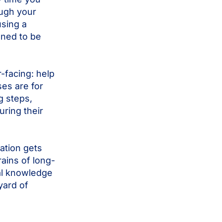
ough your
using a
gned to be
-facing: help
es are for
g steps,
ring their
mation gets
rains of long-
al knowledge
yard of