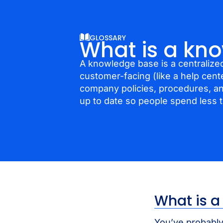
GLOSSARY
What is a kn
A knowledge base is a centralized
customer-facing (like a help cent
company policies, procedures, a
up to date so people spend less 
What is 
You’ve probably