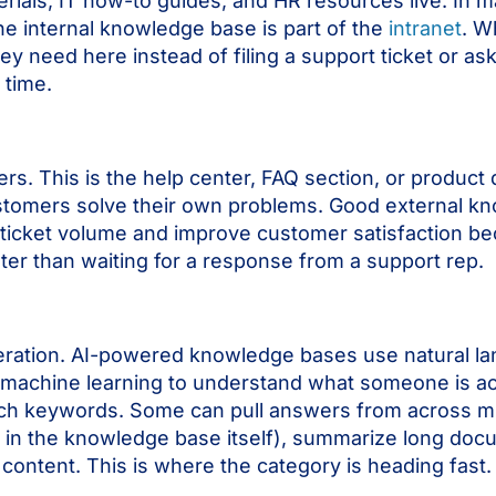
rials, IT how-to guides, and HR resources live. In 
he internal knowledge base is part of the
intranet
. W
ey need here instead of filing a support ticket or as
 time.
ers. This is the help center, FAQ section, or produc
customers solve their own problems. Good external 
ticket volume and improve customer satisfaction b
ter than waiting for a response from a support rep.
ration. AI-powered knowledge bases use natural l
machine learning to understand what someone is act
atch keywords. Some can pull answers from across m
les in the knowledge base itself), summarize long do
content. This is where the category is heading fast.