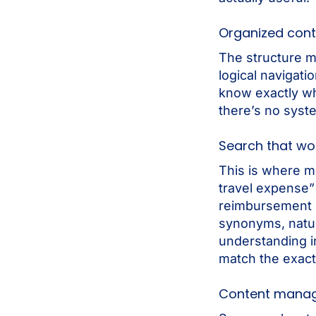
Organized cont
The structure m
logical navigat
know exactly wha
there’s no syst
Search that wo
This is where m
travel expense” 
reimbursement 
synonyms, natur
understanding i
match the exact
Content mana