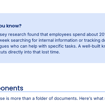
you know?
sey research found that employees spend about 20%
eek searching for internal information or tracking 
gues who can help with specific tasks. A well-built
uts directly into that lost time.
onents
e is more than a folder of documents. Here’s wha