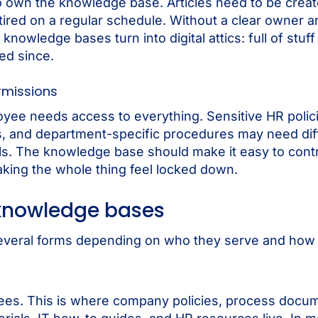
own the knowledge base. Articles need to be creat
tired on a regular schedule. Without a clear owner a
knowledge bases turn into digital attics: full of stuf
ed since.
rmissions
yee needs access to everything. Sensitive HR polic
, and department-specific procedures may need dif
ls. The knowledge base should make it easy to cont
king the whole thing feel locked down.
 knowledge bases
veral forms depending on who they serve and how th
yees. This is where company policies, process docum