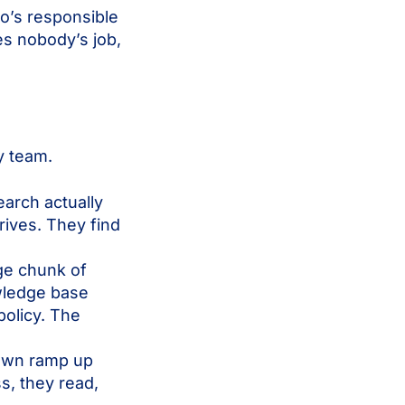
o’s responsible
s nobody’s job,
y team.
arch actually
rives. They find
ge chunk of
wledge base
policy. The
 own ramp up
s, they read,