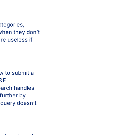
ategories,
 when they don’t
are useless if
w to submit a
T&E
earch handles
further by
 query doesn’t