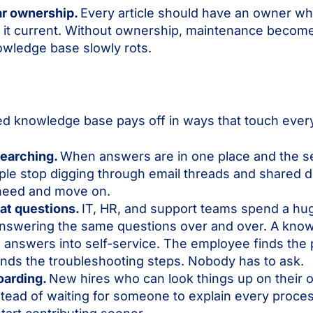
ar ownership.
Every article should have an owner wh
g it current. Without ownership, maintenance become
owledge base slowly rots.
ed knowledge base pays off in ways that touch ever
searching.
When answers are in one place and the se
le stop digging through email threads and shared d
need and move on.
at questions.
IT, HR, and support teams spend a hu
 answering the same questions over and over. A kno
 answers into self-service. The employee finds the 
nds the troubleshooting steps. Nobody has to ask.
oarding.
New hires who can look things up on their
stead of waiting for someone to explain every proces