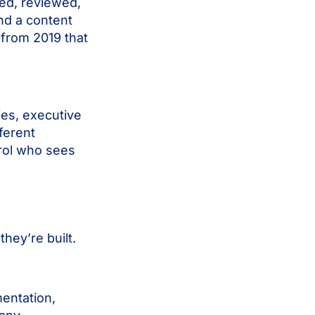
ed, reviewed,
nd a content
f from 2019 that
ies, executive
ferent
rol who sees
ey’re built.
entation,