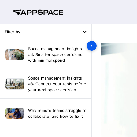
Filter by
Space management insights
#4: Smarter space decisions
with minimal spend
Space management insights
#3: Connect your tools before
your next space decision
Why remote teams struggle to
collaborate, and how to fix it