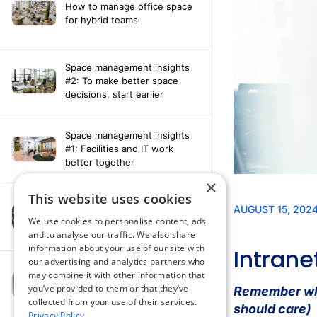
How to manage office space
for hybrid teams
Space management insights
#2: To make better space
decisions, start earlier
Space management insights
#1: Facilities and IT work
better together
×
This website uses cookies
Say hello to the AI assistant
that turns your Appspace data
We use cookies to personalise content, ads
into smarter decisions
and to analyse our traffic. We also share
information about your use of our site with
our advertising and analytics partners who
Compliance-ready comms
may combine it with other information that
with Content
you’ve provided to them or that they’ve
Acknowledgement software
collected from your use of their services.
Privacy Policy