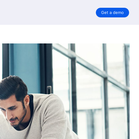
Get a demo