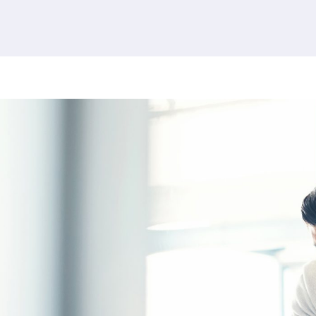
380 results found