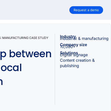
Request a demo