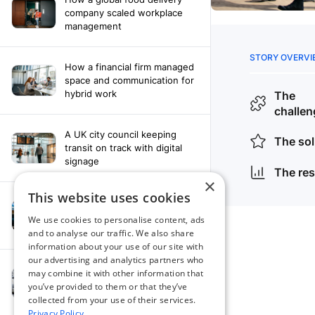
company scaled workplace
management
How a financial firm managed
space and communication for
hybrid work
A UK city council keeping
transit on track with digital
signage
×
This website uses cookies
How a leading newspaper
solved their content
We use cookies to personalise content, ads
distribution challenges
and to analyse our traffic. We also share
information about your use of our site with
our advertising and analytics partners who
A manufacturing company
may combine it with other information that
finds the right workplace
you’ve provided to them or that they’ve
platform
collected from your use of their services.
Privacy Policy