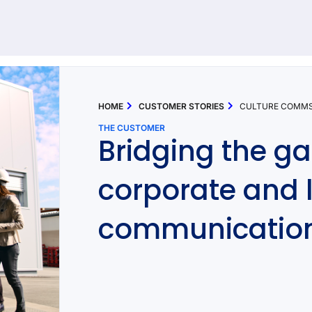
92 results found