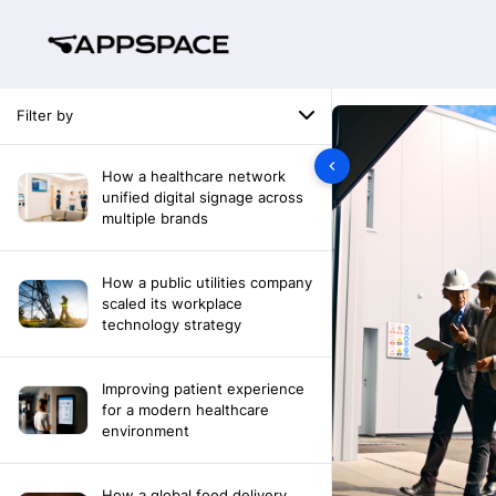
Filter by
How a healthcare network
unified digital signage across
multiple brands
How a public utilities company
scaled its workplace
technology strategy
Improving patient experience
for a modern healthcare
environment
How a global food delivery