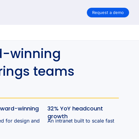
Request a demo