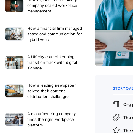
company scaled workplace
management
How a financial firm managed
space and communication for
hybrid work
A UK city council keeping
transit on track with digital
signage
How a leading newspaper
solved their content
distribution challenges
A manufacturing company
finds the right workplace
platform