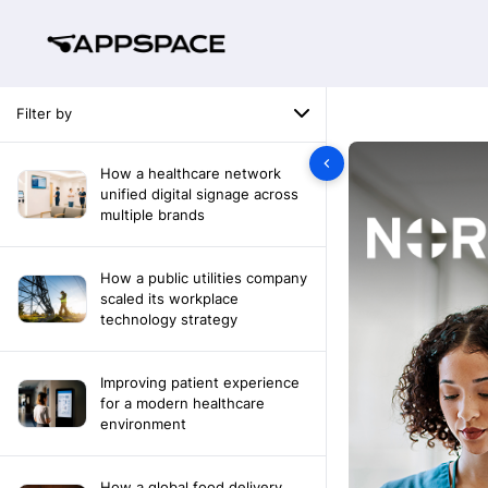
Filter by
How a healthcare network
unified digital signage across
multiple brands
How a public utilities company
scaled its workplace
technology strategy
Improving patient experience
for a modern healthcare
environment
How a global food delivery