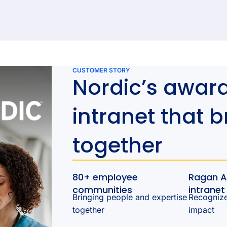
92 results found