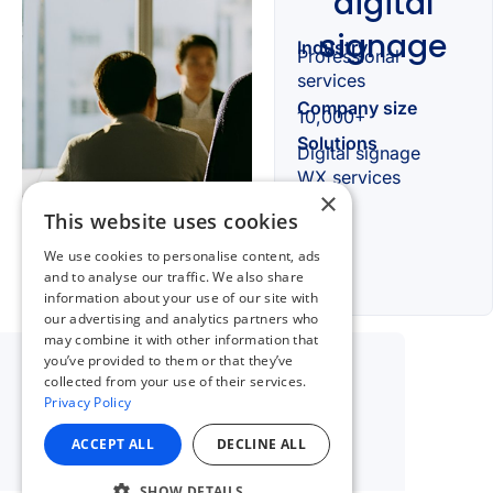
×
This website uses cookies
We use cookies to personalise content, ads
and to analyse our traffic. We also share
information about your use of our site with
our advertising and analytics partners who
may combine it with other information that
you’ve provided to them or that they’ve
collected from your use of their services.
Privacy Policy
ACCEPT ALL
DECLINE ALL
SHOW DETAILS