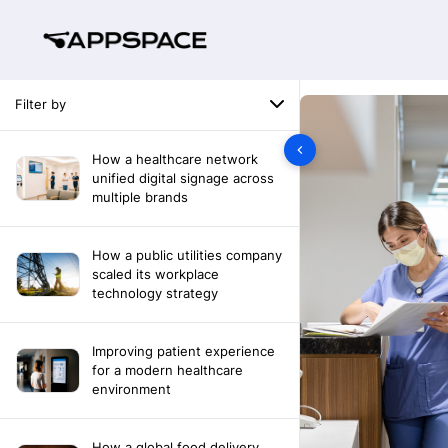
Filter by
How a healthcare network
unified digital signage across
multiple brands
How a public utilities company
scaled its workplace
technology strategy
Improving patient experience
for a modern healthcare
environment
How a global food delivery