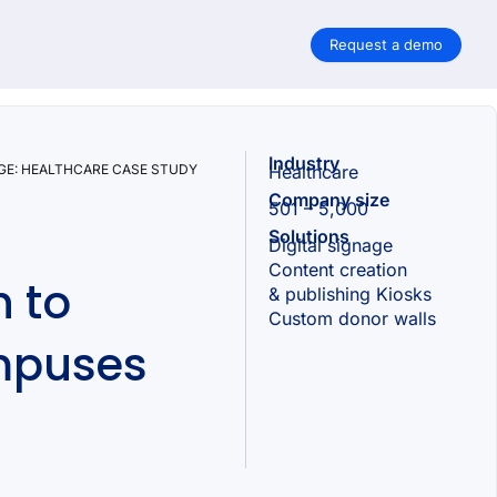
Request a demo