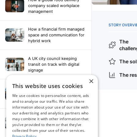
company scaled workplace
management
How a financial firm managed
space and communication for
hybrid work
A UK city council keeping
transit on track with digital
signage
×
This website uses cookies
How a leading newspaper
solved their content
We use cookies to personalise content, ads
distribution challenges
and to analyse our traffic. We also share
information about your use of our site with
our advertising and analytics partners who
A manufacturing company
may combine it with other information that
finds the right workplace
you’ve provided to them or that they’ve
platform
collected from your use of their services.
Privacy Policy