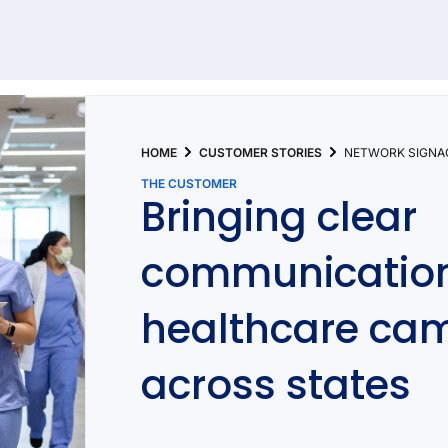
92 results found