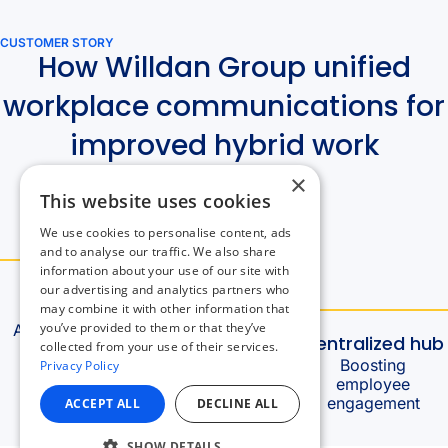
×
This website uses cookies
We use cookies to personalise content, ads
and to analyse our traffic. We also share
information about your use of our site with
our advertising and analytics partners who
may combine it with other information that
you’ve provided to them or that they’ve
collected from your use of their services.
Privacy Policy
ACCEPT ALL
DECLINE ALL
SHOW DETAILS