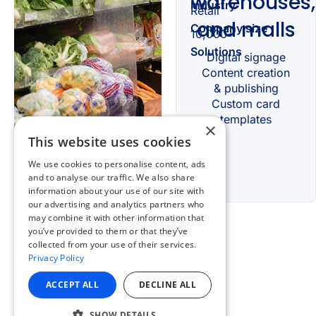
×
This website uses cookies
We use cookies to personalise content, ads
and to analyse our traffic. We also share
information about your use of our site with
our advertising and analytics partners who
may combine it with other information that
you’ve provided to them or that they’ve
collected from your use of their services.
Privacy Policy
ACCEPT ALL
DECLINE ALL
SHOW DETAILS