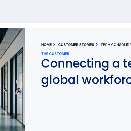
92 results found