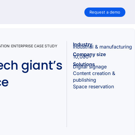
Request a demo