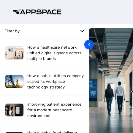
Filter by
How a healthcare network
unified digital signage across
multiple brands
How a public utilities company
scaled its workplace
technology strategy
Improving patient experience
for a modern healthcare
environment
How a global food delivery