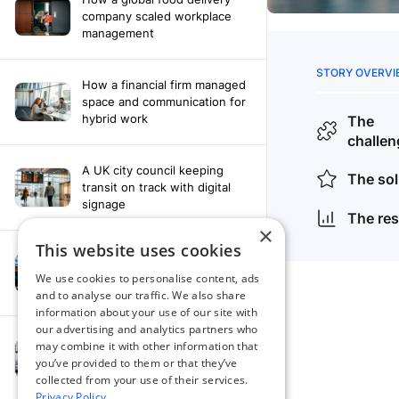
company scaled workplace
management
How a financial firm managed
space and communication for
hybrid work
A UK city council keeping
transit on track with digital
signage
×
This website uses cookies
How a leading newspaper
solved their content
We use cookies to personalise content, ads
distribution challenges
and to analyse our traffic. We also share
information about your use of our site with
our advertising and analytics partners who
A manufacturing company
may combine it with other information that
finds the right workplace
you’ve provided to them or that they’ve
platform
collected from your use of their services.
Privacy Policy